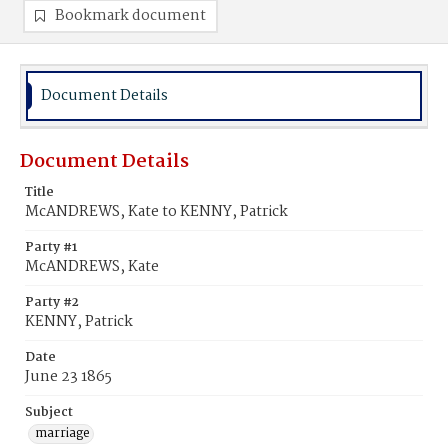
Bookmark document
Document Details
Document Details
Title
McANDREWS, Kate to KENNY, Patrick
Party #1
McANDREWS, Kate
Party #2
KENNY, Patrick
Date
June 23 1865
Subject
marriage