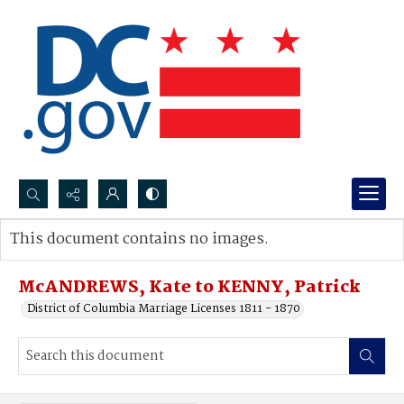
Search...
This document contains no images.
Advanced search
McANDREWS, Kate to KENNY, Patrick
District of Columbia Marriage Licenses 1811 - 1870