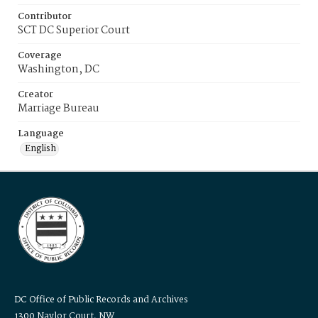
Contributor
SCT DC Superior Court
Coverage
Washington, DC
Creator
Marriage Bureau
Language
English
DC Office of Public Records and Archives
1300 Naylor Court, NW