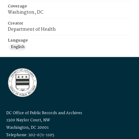
Coverage
Washington, DC
Creator
Department of Health
Language
English
DC Office of Public Records and Archives
1300 Naylor Court, NW
Washington, DC 20001
Telephone: 202-671-1105