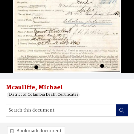
Mcaullffe, Michael
District of Columbia Death Certificates
Bookmark document