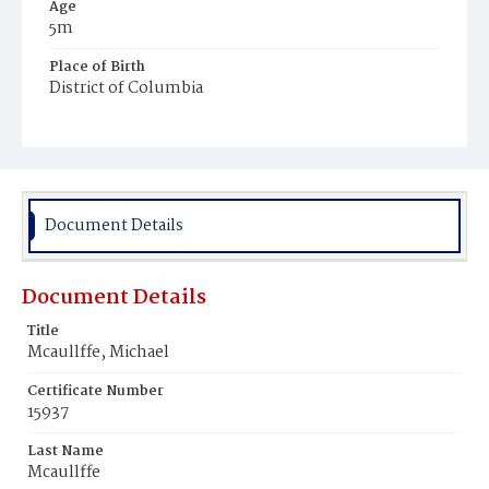
Age
5m
Place of Birth
District of Columbia
Burial Place
Mount Olivet Cemetery
Document Details
Document Details
Title
Mcaullffe, Michael
Certificate Number
15937
Last Name
Mcaullffe