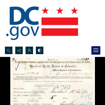
Search...
Advanced search