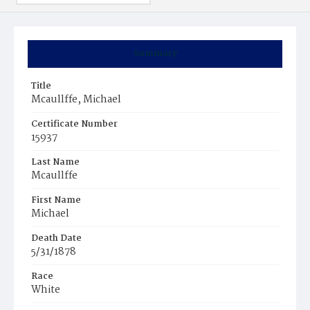
Summary
Title
Mcaullffe, Michael
Certificate Number
15937
Last Name
Mcaullffe
First Name
Michael
Death Date
5/31/1878
Race
White