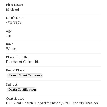
First Name
Michael
Death Date
5/31/1878
Age
5m
Race
White
Place of Birth
District of Columbia
Burial Place
Mount Olivet Cemetery
Subject
Death Certification
Contributor
DH-Vital Health, Department of (Vital Records Division)