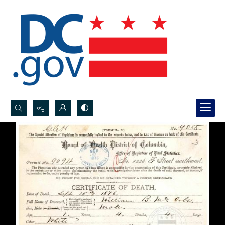
Search...
Advanced search