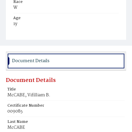
Race
W
Age
1y
Place of Birth
D.C.
Burial Place
Mount Olivet Cemetery
Document Details
Document Details
Title
McCABE, Vifilliam B.
Certificate Number
009085
Last Name
McCABE