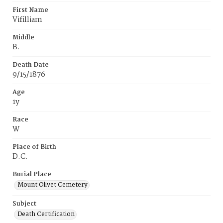
First Name
Vifilliam
Middle
B.
Death Date
9/15/1876
Age
1y
Race
W
Place of Birth
D.C.
Burial Place
Mount Olivet Cemetery
Subject
Death Certification