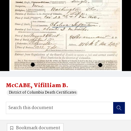
McCABE, Vifilliam B.
District of Columbia Death Certificates
Bookmark document