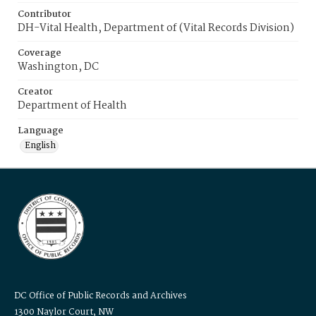
Contributor
DH-Vital Health, Department of (Vital Records Division)
Coverage
Washington, DC
Creator
Department of Health
Language
English
DC Office of Public Records and Archives
1300 Naylor Court, NW