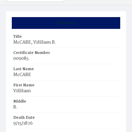
Summary
Title
McCABE, Vifilliam B.
Certificate Number
009085
Last Name
McCABE
First Name
Vifilliam
Middle
B.
Death Date
9/15/1876