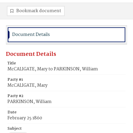
Bookmark document
Document Details
Document Details
Title
McCALIGATE, Mary to PARKINSON, William
Party #1
McCALIGATE, Mary
Party #2
PARKINSON, William
Date
February 25 1860
Subject