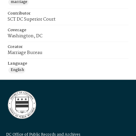
marriage
Contributor
SCT DC Superior Court
Coverage
Washington, DC
Creator
Marriage Bureau
Language
English
DC Office of Public Records and Archives