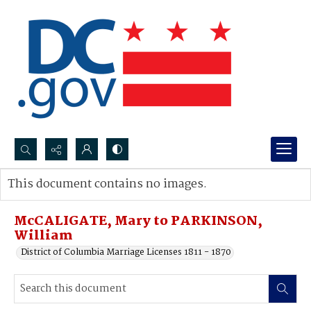
Search...
This document contains no images.
Advanced search
McCALIGATE, Mary to PARKINSON,
William
District of Columbia Marriage Licenses 1811 - 1870