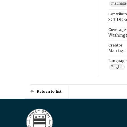
marriage
Contribut
SCT DC S
Coverage
Washingt
Creator
Marriage
Language
English
Return to list