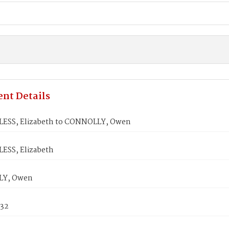
nt Details
ESS, Elizabeth to CONNOLLY, Owen
SS, Elizabeth
Y, Owen
832