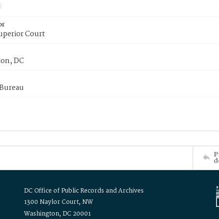
or
uperior Court
on, DC
 Bureau
P
d
DC Office of Public Records and Archives
1300 Naylor Court, NW
Washington, DC 20001