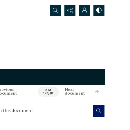
Search...
revious
Next
0 of
ocument
document
122330