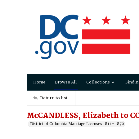
Home
Browse All
Collections
Findin
Return to list
McCANDLESS, Elizabeth to 
District of Columbia Marriage Licenses 1811 - 1870