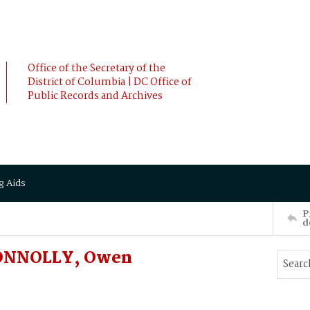
Office of the Secretary of the
District of Columbia | DC Office of
Public Records and Archives
g Aids
P
d
CONNOLLY, Owen