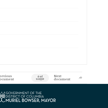
revious
Next
0 of
ocument
document
122330