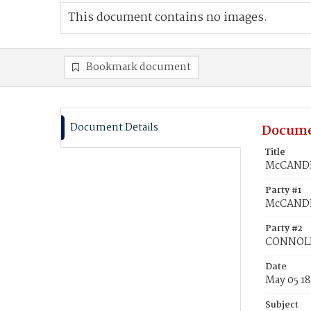
This document contains no images.
Bookmark document
Document Details
Docume
Title
McCANDL
Party #1
McCANDLE
Party #2
CONNOLL
Date
May 05 1
Subject