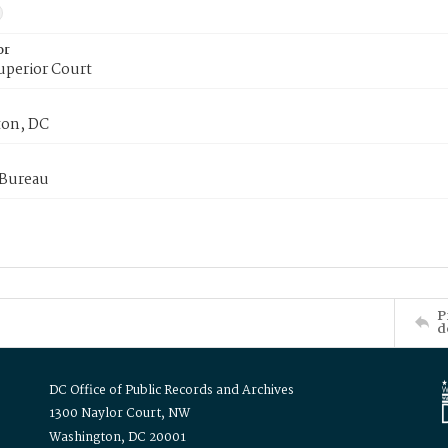
or
uperior Court
on, DC
 Bureau
P
d
DC Office of Public Records and Archives
1300 Naylor Court, NW
Washington, DC 20001