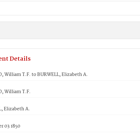
nt Details
 William T.F. to BURWELL, Elizabeth A.
 William T.F.
 Elizabeth A.
r 03 1850