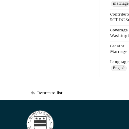
marriage
Contribut
SCT DC S
Coverage
Washingt
Creator
Marriage
Language
English
Return to list