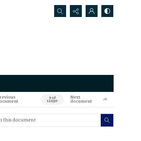
Search...
revious
Next
0 of
ocument
document
122330