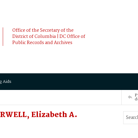
Office of the Secretary of the
District of Columbia | DC Office of
Public Records and Archives
g Aids
P
d
RWELL, Elizabeth A.