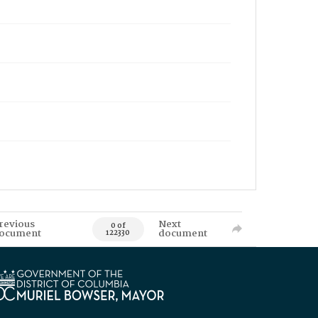
revious
Next
0 of
ocument
document
122330