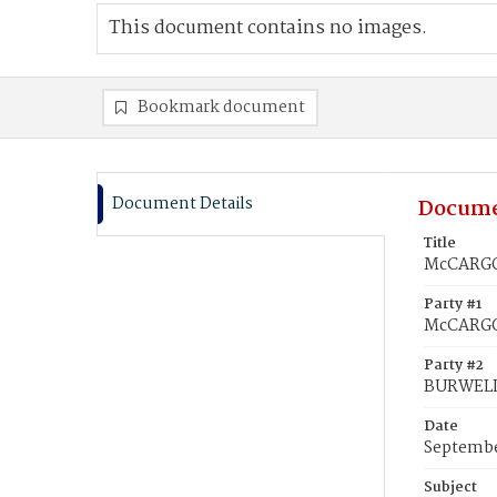
This document contains no images.
Bookmark document
Document Details
Docume
Title
McCARGO,
Party #1
McCARGO,
Party #2
BURWELL,
Date
Septembe
Subject