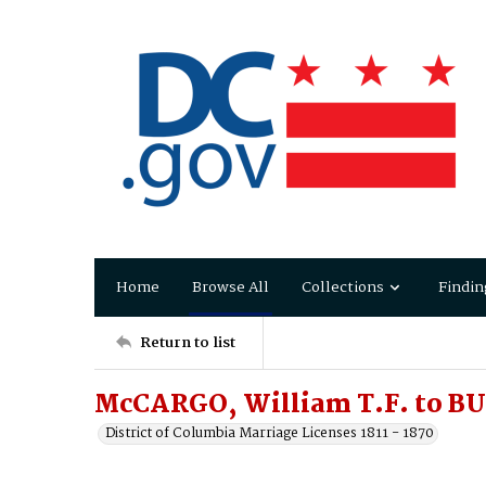
Home
Browse All
Collections
Findin
Return to list
McCARGO, William T.F. to BU
District of Columbia Marriage Licenses 1811 - 1870