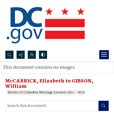
Search...
This document contains no images.
Advanced search
McCARRICK, Elizabeth to GIBSON,
William
District of Columbia Marriage Licenses 1811 - 1870