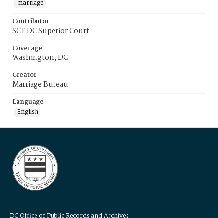
marriage
Contributor
SCT DC Superior Court
Coverage
Washington, DC
Creator
Marriage Bureau
Language
English
DC Office of Public Records and Archives