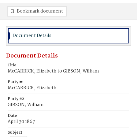
Bookmark document
Document Details
Document Details
Title
McCARRICK, Elizabeth to GIBSON, William
Party #1
McCARRICK, Elizabeth
Party #2
GIBSON, William
Date
April 30 1867
Subject