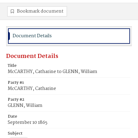
Bookmark document
Document Details
Document Details
Title
McCARTHY, Catharine to GLENN, William
Party #1
McCARTHY, Catharine
Party #2
GLENN, William
Date
September 10 1865
Subject