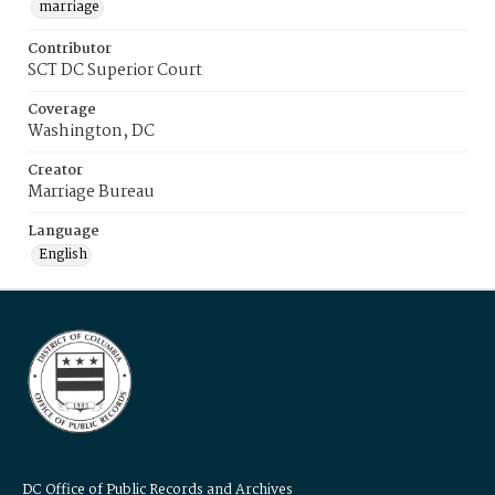
marriage
Contributor
SCT DC Superior Court
Coverage
Washington, DC
Creator
Marriage Bureau
Language
English
DC Office of Public Records and Archives