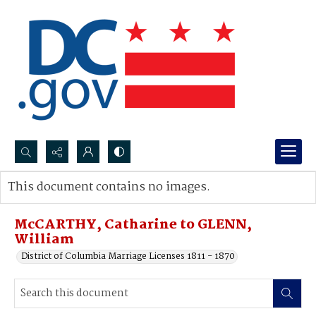
Search...
This document contains no images.
Advanced search
McCARTHY, Catharine to GLENN,
William
District of Columbia Marriage Licenses 1811 - 1870