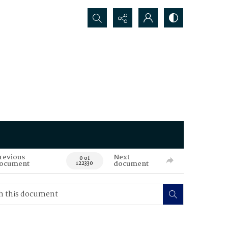
Search...
revious
Next
0 of
ocument
document
122330