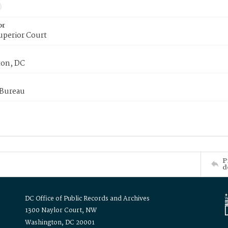
or
uperior Court
on, DC
 Bureau
P
d
DC Office of Public Records and Archives
1300 Naylor Court, NW
Washington, DC 20001