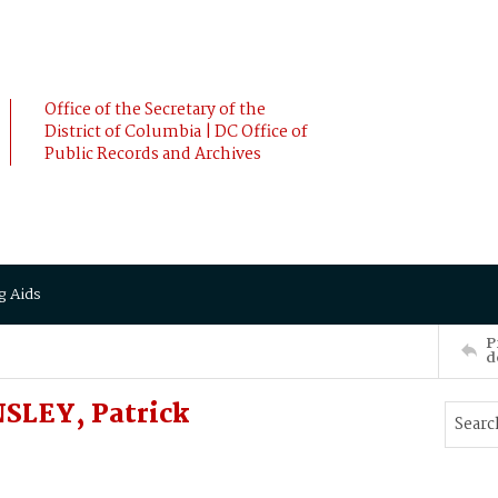
Office of the Secretary of the
District of Columbia | DC Office of
Public Records and Archives
g Aids
P
d
SLEY, Patrick