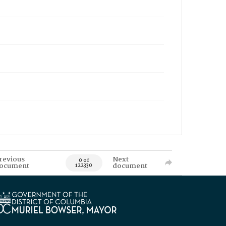
revious
Next
0 of
ocument
document
122330