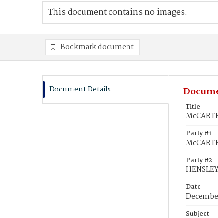
This document contains no images.
Bookmark document
Document Details
Docume
Title
McCARTHY
Party #1
McCARTH
Party #2
HENSLEY,
Date
December
Subject