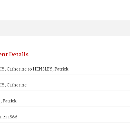
nt Details
, Catherine to HENSLEY, Patrick
Y, Catherine
 Patrick
 21 1866