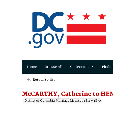
Home
Browse All
Collections
Findin
Return to list
McCARTHY, Catherine to HEN
District of Columbia Marriage Licenses 1811 - 1870