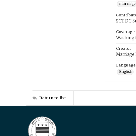
marriage
Contribut
SCT DC S
Coverage
Washingt
Creator
Marriage
Language
English
Return to list