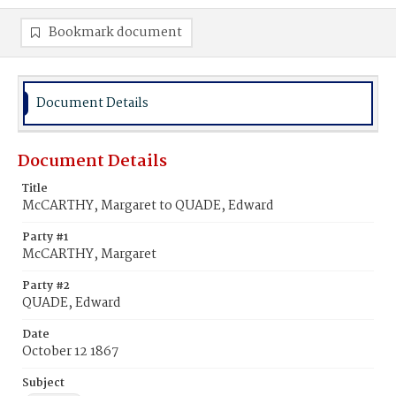
Bookmark document
Document Details
Document Details
Title
McCARTHY, Margaret to QUADE, Edward
Party #1
McCARTHY, Margaret
Party #2
QUADE, Edward
Date
October 12 1867
Subject