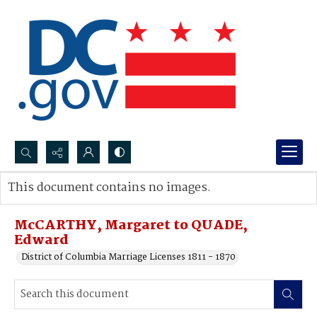
Search...
This document contains no images.
Advanced search
McCARTHY, Margaret to QUADE,
Edward
District of Columbia Marriage Licenses 1811 - 1870