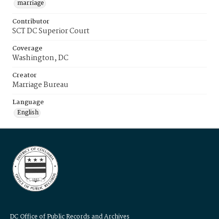
marriage
Contributor
SCT DC Superior Court
Coverage
Washington, DC
Creator
Marriage Bureau
Language
English
DC Office of Public Records and Archives