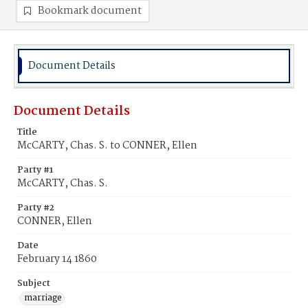
Bookmark document
Document Details
Document Details
Title
McCARTY, Chas. S. to CONNER, Ellen
Party #1
McCARTY, Chas. S.
Party #2
CONNER, Ellen
Date
February 14 1860
Subject
marriage