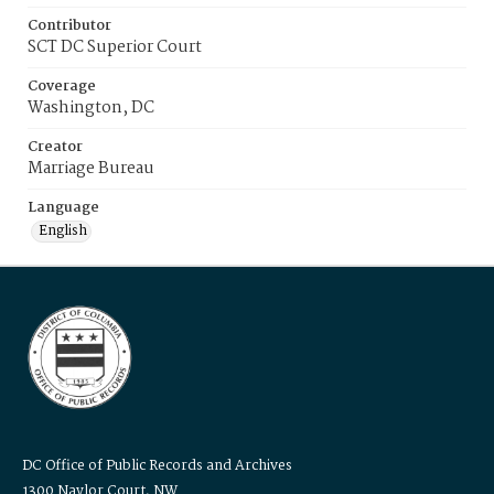
Contributor
SCT DC Superior Court
Coverage
Washington, DC
Creator
Marriage Bureau
Language
English
DC Office of Public Records and Archives
1300 Naylor Court, NW