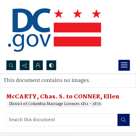
Search...
This document contains no images.
Advanced search
McCARTY, Chas. S. to CONNER, Ellen
District of Columbia Marriage Licenses 1811 - 1870