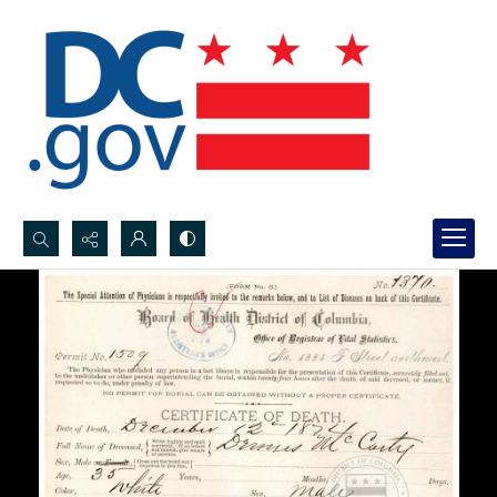
Search...
Advanced search