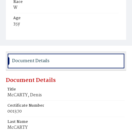
Race
W
Age
35y
Place of Birth
Ire.
Burial Place
Mount Olivet Cemetery
Document Details
Document Details
Title
McCARTY, Denis
Certificate Number
001370
Last Name
McCARTY