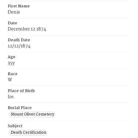
First Name
Denis
Date
December 12 1874
Death Date
12/12/1874
Age
35y
Race
W
Place of Birth
Ire.
Burial Place
Mount Olivet Cemetery
Subject
Death Certification