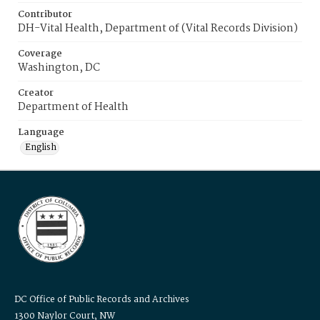
Contributor
DH-Vital Health, Department of (Vital Records Division)
Coverage
Washington, DC
Creator
Department of Health
Language
English
DC Office of Public Records and Archives
1300 Naylor Court, NW