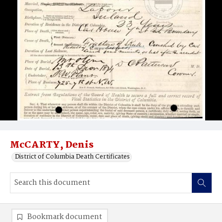
McCARTY, Denis
District of Columbia Death Certificates
Bookmark document