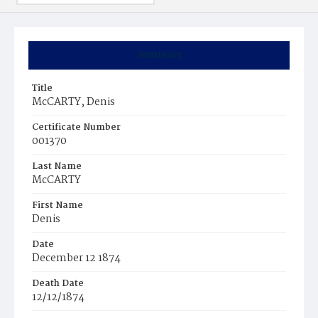
Summary
Title
McCARTY, Denis
Certificate Number
001370
Last Name
McCARTY
First Name
Denis
Date
December 12 1874
Death Date
12/12/1874