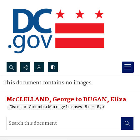
Search...
This document contains no images.
Advanced search
McCLELLAND, George to DUGAN, Eliza
District of Columbia Marriage Licenses 1811 - 1870