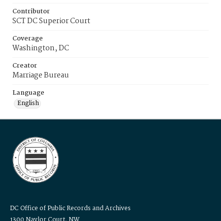
Contributor
SCT DC Superior Court
Coverage
Washington, DC
Creator
Marriage Bureau
Language
English
DC Office of Public Records and Archives
1300 Naylor Court, NW