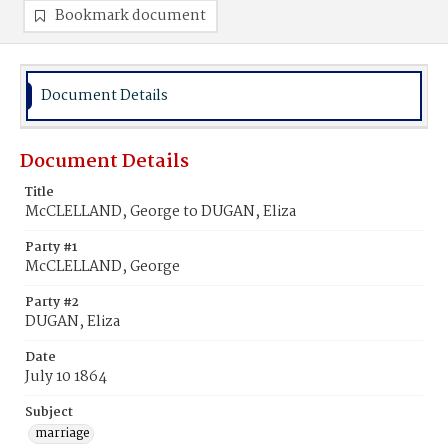
Bookmark document
Document Details
Document Details
Title
McCLELLAND, George to DUGAN, Eliza
Party #1
McCLELLAND, George
Party #2
DUGAN, Eliza
Date
July 10 1864
Subject
marriage