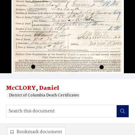
McCLORY, Daniel
District of Columbia Death Certificates
Bookmark document