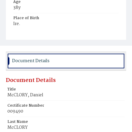
Age
38y
Place of Birth
Ire.
Burial Place
Mount Olivet Cemetery
Document Details
Document Details
Title
McCLORY, Daniel
Certificate Number
009490
Last Name
McCLORY