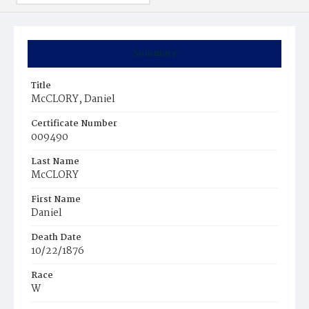
Summary
Title
McCLORY, Daniel
Certificate Number
009490
Last Name
McCLORY
First Name
Daniel
Death Date
10/22/1876
Race
W