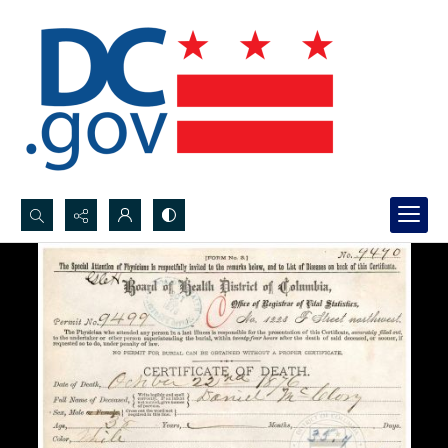
Search...
Advanced search