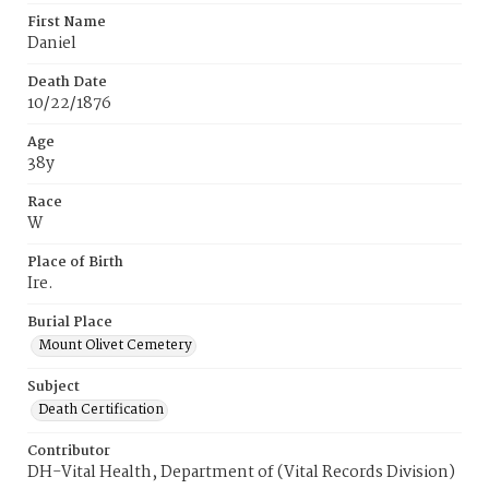
First Name
Daniel
Death Date
10/22/1876
Age
38y
Race
W
Place of Birth
Ire.
Burial Place
Mount Olivet Cemetery
Subject
Death Certification
Contributor
DH-Vital Health, Department of (Vital Records Division)