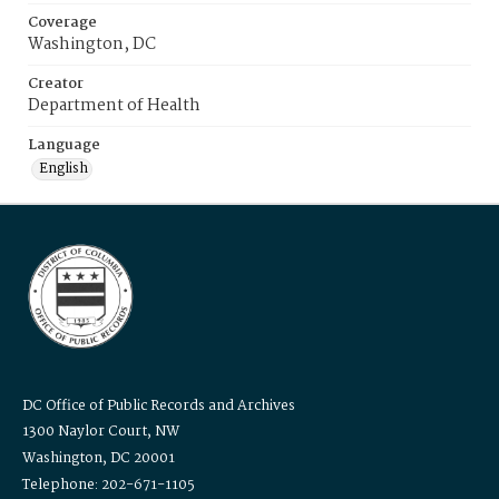
Coverage
Washington, DC
Creator
Department of Health
Language
English
DC Office of Public Records and Archives
1300 Naylor Court, NW
Washington, DC 20001
Telephone: 202-671-1105