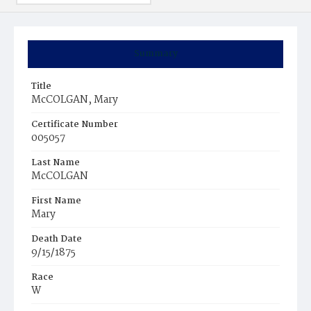
Summary
Title
McCOLGAN, Mary
Certificate Number
005057
Last Name
McCOLGAN
First Name
Mary
Death Date
9/15/1875
Race
W