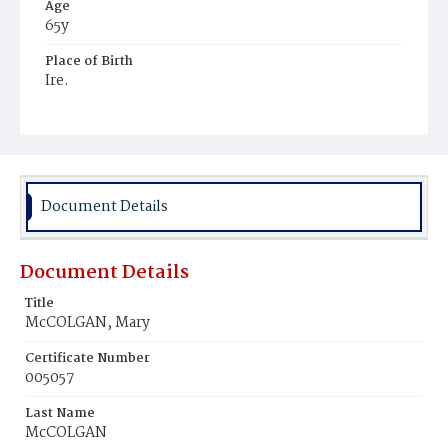
Age
65y
Place of Birth
Ire.
Burial Place
Baltimore, Maryland
Document Details
Document Details
Title
McCOLGAN, Mary
Certificate Number
005057
Last Name
McCOLGAN