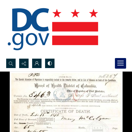
Search...
Advanced search