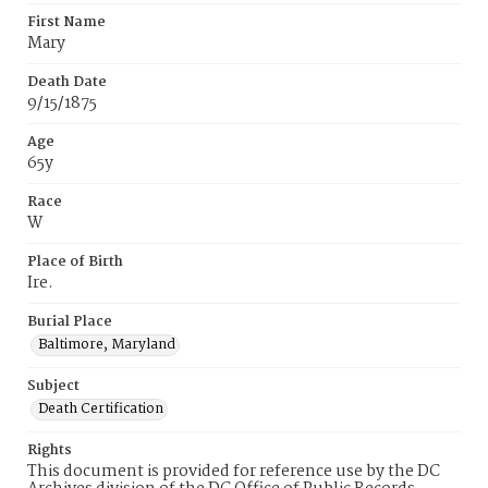
First Name
Mary
Death Date
9/15/1875
Age
65y
Race
W
Place of Birth
Ire.
Burial Place
Baltimore, Maryland
Subject
Death Certification
Rights
This document is provided for reference use by the DC