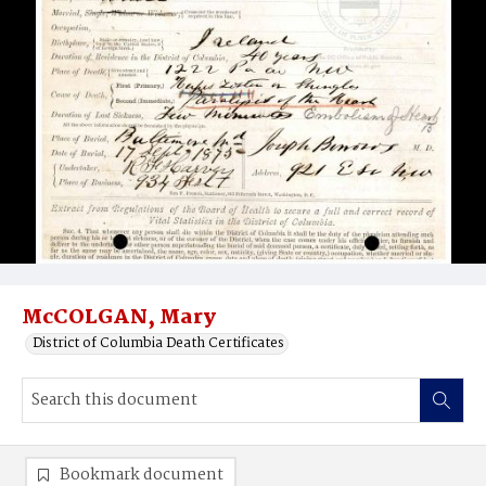
McCOLGAN, Mary
District of Columbia Death Certificates
Bookmark document