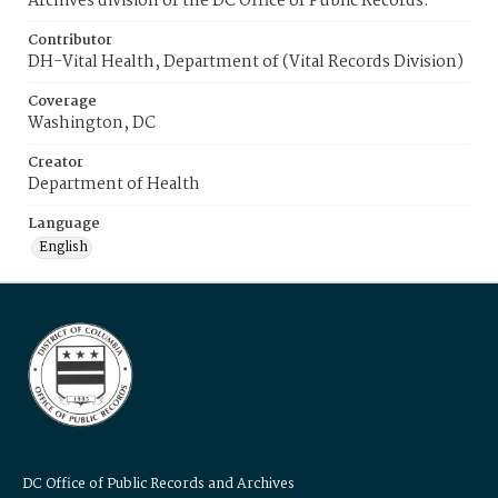
Archives division of the DC Office of Public Records.
Contributor
DH-Vital Health, Department of (Vital Records Division)
Coverage
Washington, DC
Creator
Department of Health
Language
English
DC Office of Public Records and Archives