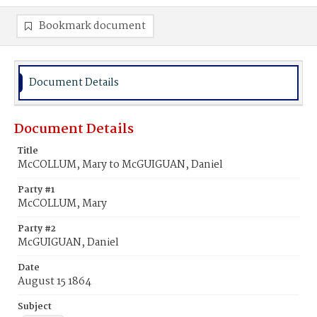
Bookmark document
Document Details
Document Details
Title
McCOLLUM, Mary to McGUIGUAN, Daniel
Party #1
McCOLLUM, Mary
Party #2
McGUIGUAN, Daniel
Date
August 15 1864
Subject