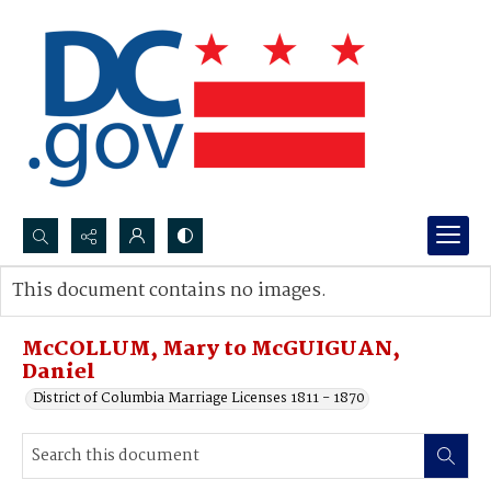
Search...
This document contains no images.
Advanced search
McCOLLUM, Mary to McGUIGUAN,
Daniel
District of Columbia Marriage Licenses 1811 - 1870