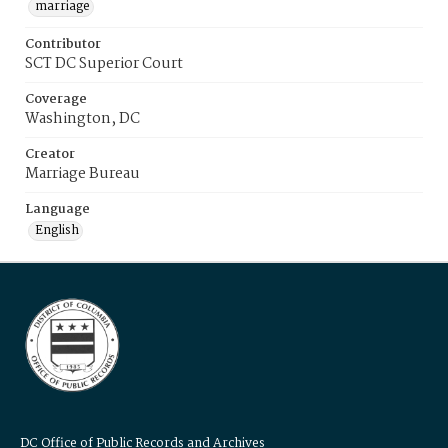
marriage
Contributor
SCT DC Superior Court
Coverage
Washington, DC
Creator
Marriage Bureau
Language
English
DC Office of Public Records and Archives