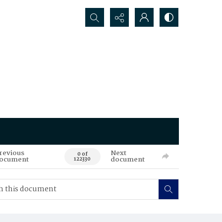
Search...
revious
Next
0 of
ocument
document
122330