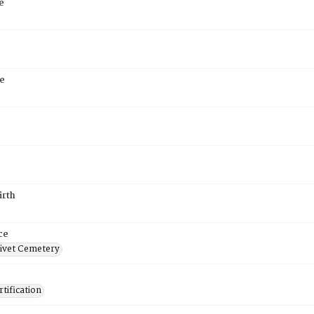
e
e
irth
ce
ivet Cemetery
tification