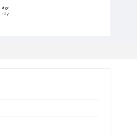
Age
10y
Place of Birth
D.C.
Burial Place
Mount Olivet Cemetery