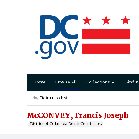
Home
Browse All
Collections
Findin
Return to list
McCONVEY, Francis Joseph
District of Columbia Death Certificates