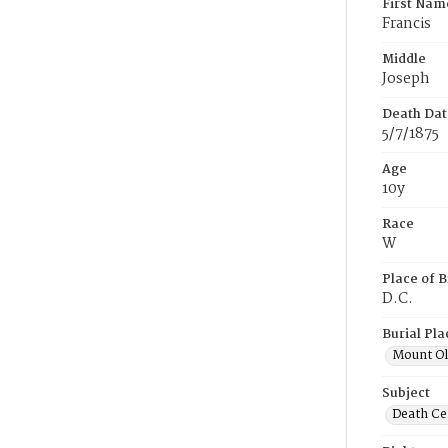
First Nam
Francis
Middle
Joseph
Death Dat
5/7/1875
Age
10y
Race
W
Place of B
D.C.
Burial Pla
Mount Ol
Subject
Death Cer