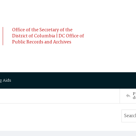
Office of the Secretary of the
District of Columbia | DC Office of
Public Records and Archives
g Aids
P
d