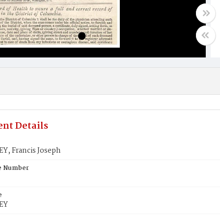
nt Details
, Francis Joseph
te Number
e
EY