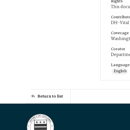
Rights
This docu
Contribut
DH-Vital 
Coverage
Washingt
Creator
Departme
Language
English
Return to list