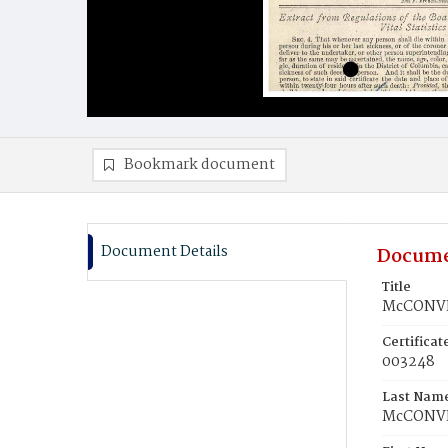
Bookmark document
Document Details
Docume
Title
McCONVEY
Certifica
003248
Last Nam
McCONV