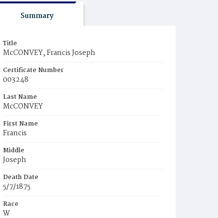
Summary
Title
McCONVEY, Francis Joseph
Certificate Number
003248
Last Name
McCONVEY
First Name
Francis
Middle
Joseph
Death Date
5/7/1875
Race
W