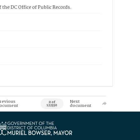
 the DC Office of Public Records.
revious
Next
0 of
ocument
document
122330