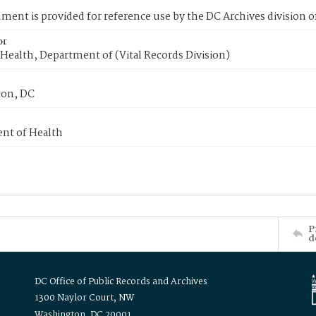
ment is provided for reference use by the DC Archives division of
or
Health, Department of (Vital Records Division)
on, DC
nt of Health
P
d
DC Office of Public Records and Archives
1300 Naylor Court, NW
Washington, DC 20001