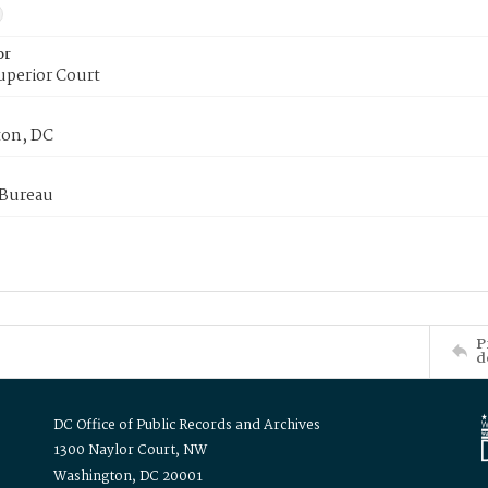
or
uperior Court
on, DC
 Bureau
P
d
DC Office of Public Records and Archives
1300 Naylor Court, NW
Washington, DC 20001