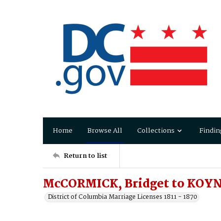
Home
Browse All
Collections
Findin
Return to list
McCORMICK, Bridget to KOYN
District of Columbia Marriage Licenses 1811 - 1870