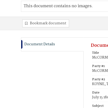
This document contains no images.
Bookmark document
Document Details
Docume
Title
McCORMIC
Party #1
McCORMI
Party #2
KOYNE, 
Date
July 15 18
Subject