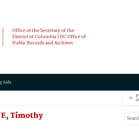
Office of the Secretary of the
District of Columbia | DC Office of
Public Records and Archives
g Aids
P
d
E, Timothy