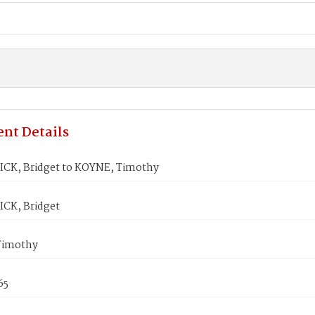
nt Details
K, Bridget to KOYNE, Timothy
CK, Bridget
Timothy
65