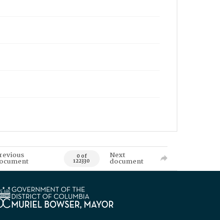
revious
Next
0 of
ocument
document
122330