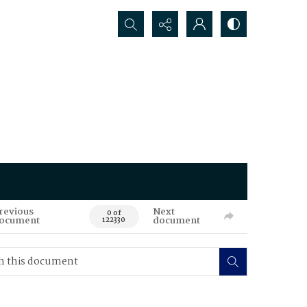
Search...
revious
Next
0 of
ocument
document
122330