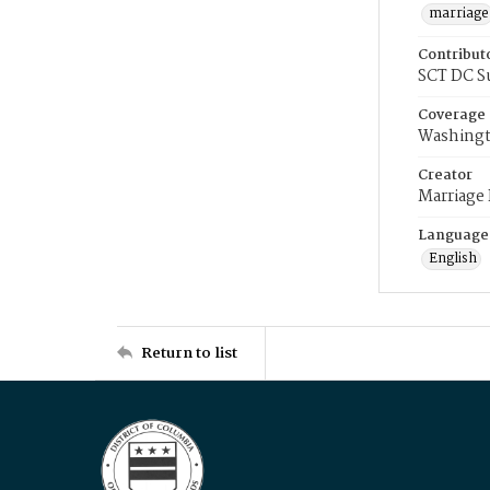
marriage
Contribut
SCT DC S
Coverage
Washingt
Creator
Marriage
Language
English
Return to list