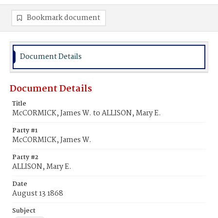
Bookmark document
Document Details
Document Details
Title
McCORMICK, James W. to ALLISON, Mary E.
Party #1
McCORMICK, James W.
Party #2
ALLISON, Mary E.
Date
August 13 1868
Subject