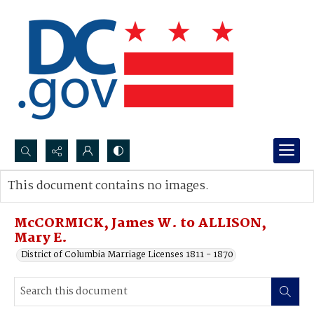
Search...
This document contains no images.
Advanced search
McCORMICK, James W. to ALLISON,
Mary E.
District of Columbia Marriage Licenses 1811 - 1870