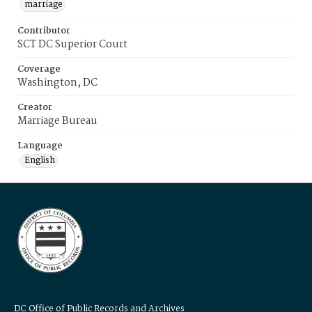
marriage
Contributor
SCT DC Superior Court
Coverage
Washington, DC
Creator
Marriage Bureau
Language
English
DC Office of Public Records and Archives