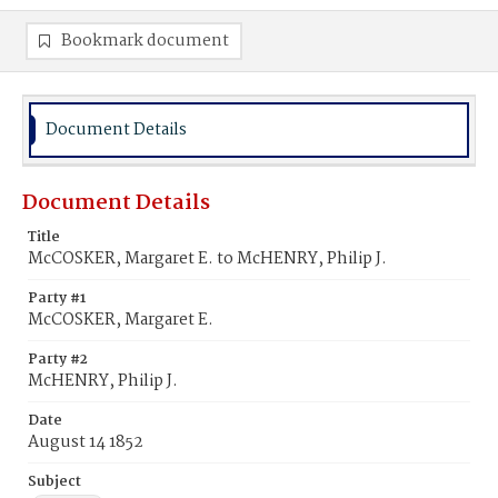
Bookmark document
Document Details
Document Details
Title
McCOSKER, Margaret E. to McHENRY, Philip J.
Party #1
McCOSKER, Margaret E.
Party #2
McHENRY, Philip J.
Date
August 14 1852
Subject