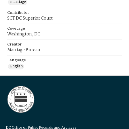
marriage
Contributor
SCT DC Superior Court
Coverage
Washington, DC
Creator
Marriage Bureau
Language
English
DC Office of Public Records and Archives