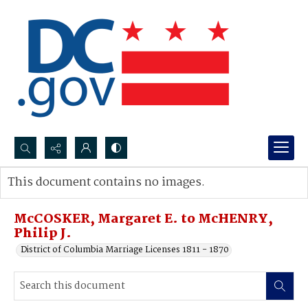
Search...
This document contains no images.
Advanced search
McCOSKER, Margaret E. to McHENRY,
Philip J.
District of Columbia Marriage Licenses 1811 - 1870