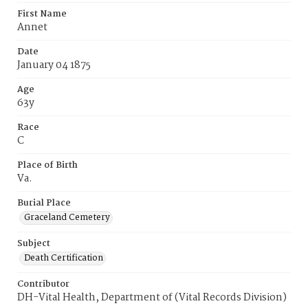
First Name
Annet
Date
January 04 1875
Age
63y
Race
C
Place of Birth
Va.
Burial Place
Graceland Cemetery
Subject
Death Certification
Contributor
DH-Vital Health, Department of (Vital Records Division)