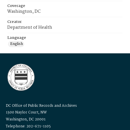
Coverage
Washington, DC
Creator
Department of Health
Language
English
DC Office of Public Records and Archives
1300 Naylor Court, NW
Washington, DC 20001
Telephone: 202-671-1105