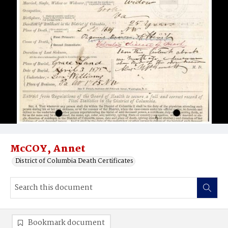
McCOY, Annet
District of Columbia Death Certificates
Bookmark document