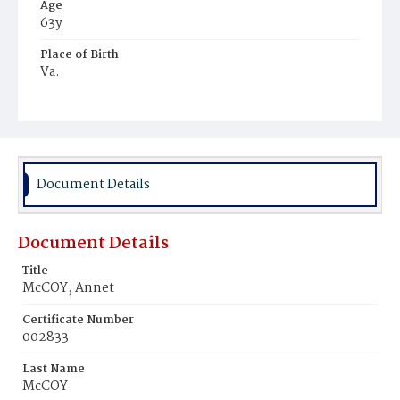
Age
63y
Place of Birth
Va.
Burial Place
Graceland Cemetery
Document Details
Document Details
Title
McCOY, Annet
Certificate Number
002833
Last Name
McCOY