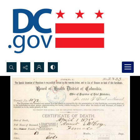
Search...
Advanced search