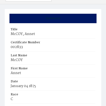
Summary
Title
McCOY, Annet
Certificate Number
002833
Last Name
McCOY
First Name
Annet
Date
January 04 1875
Race
C