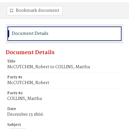
Bookmark document
Document Details
Document Details
Title
McCUTCHIN, Robert to COLLINS, Martha
Party #1
McCUTCHIN, Robert
Party #2
COLLINS, Martha
Date
December 13 1866
Subject