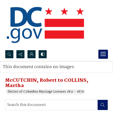
Search...
This document contains no images.
Advanced search
McCUTCHIN, Robert to COLLINS,
Martha
District of Columbia Marriage Licenses 1811 - 1870