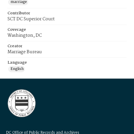
marriage
Contributor
SCT DC Superior Court
Coverage
Washington, DC
Creator
Marriage Bureau
Language
English
DC Office of Public Records and Archives