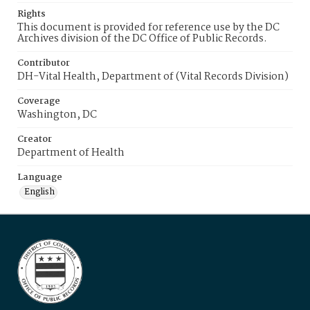
Rights
This document is provided for reference use by the DC
Archives division of the DC Office of Public Records.
Contributor
DH-Vital Health, Department of (Vital Records Division)
Coverage
Washington, DC
Creator
Department of Health
Language
English