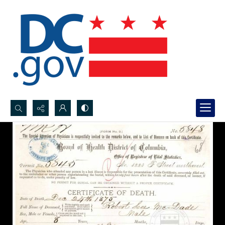
Search...
Advanced search