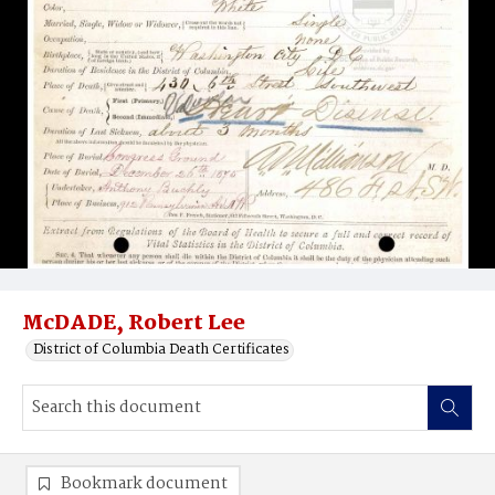
McDADE, Robert Lee
District of Columbia Death Certificates
Bookmark document