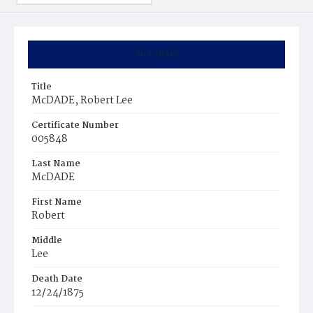
Summary
Title
McDADE, Robert Lee
Certificate Number
005848
Last Name
McDADE
First Name
Robert
Middle
Lee
Death Date
12/24/1875