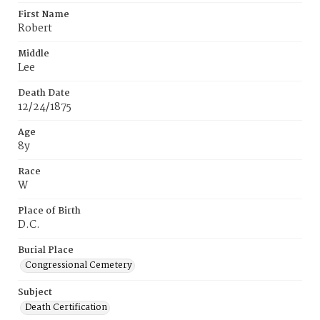
First Name
Robert
Middle
Lee
Death Date
12/24/1875
Age
8y
Race
W
Place of Birth
D.C.
Burial Place
Congressional Cemetery
Subject
Death Certification