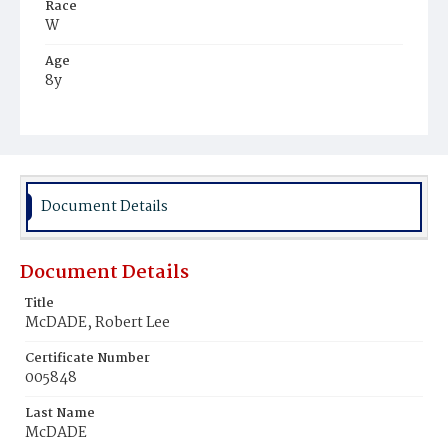
Race
W
Age
8y
Place of Birth
D.C.
Burial Place
Congressional Cemetery
Document Details
Document Details
Title
McDADE, Robert Lee
Certificate Number
005848
Last Name
McDADE