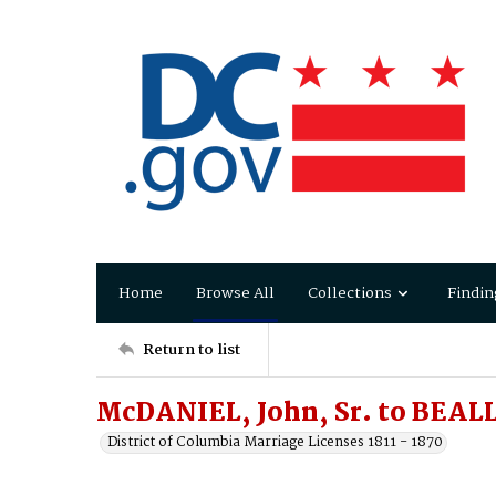
Home
Browse All
Collections
Findin
Return to list
McDANIEL, John, Sr. to BEALL,
District of Columbia Marriage Licenses 1811 - 1870