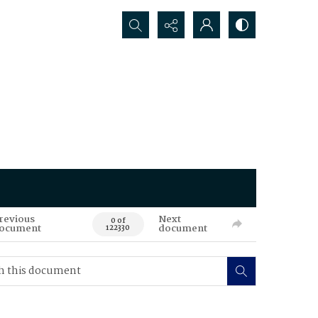
Search...
revious
Next
0 of
ocument
document
122330