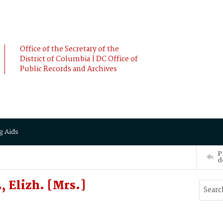
Office of the Secretary of the
District of Columbia | DC Office of
Public Records and Archives
g Aids
P
d
 Elizh. [Mrs.]