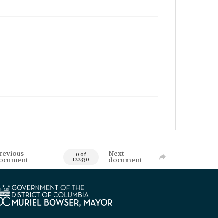
revious
Next
0 of
ocument
document
122330