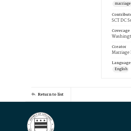
marriage
Contribut
SCT DC S
Coverage
Washingt
Creator
Marriage
Language
English
Return to list