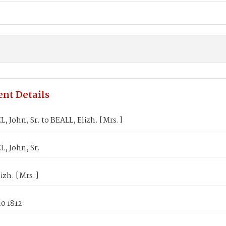
nt Details
 John, Sr. to BEALL, Elizh. [Mrs.]
, John, Sr.
izh. [Mrs.]
0 1812