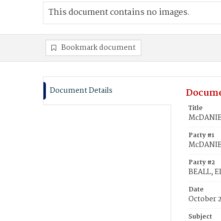
This document contains no images.
Bookmark document
Document Details
Docume
Title
McDANIEL,
Party #1
McDANIEL
Party #2
BEALL, El
Date
October 2
Subject