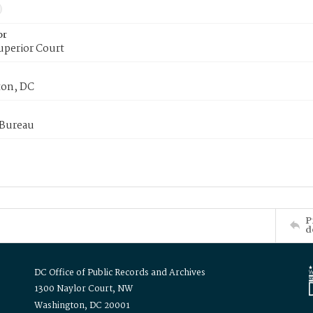
or
uperior Court
on, DC
 Bureau
P
d
DC Office of Public Records and Archives
1300 Naylor Court, NW
Washington, DC 20001