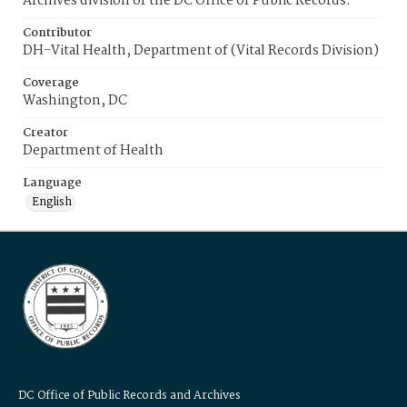
Archives division of the DC Office of Public Records.
Contributor
DH-Vital Health, Department of (Vital Records Division)
Coverage
Washington, DC
Creator
Department of Health
Language
English
DC Office of Public Records and Archives