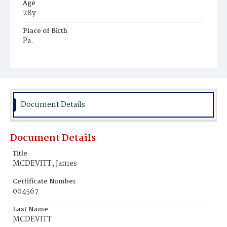
Age
28y
Place of Birth
Pa.
Burial Place
Hospital Cemetery
Document Details
Document Details
Title
MCDEVITT, James
Certificate Number
004567
Last Name
MCDEVITT