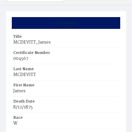
Summary
Title
MCDEVITT, James
Certificate Number
004567
Last Name
MCDEVITT
First Name
James
Death Date
8/12/1875
Race
W