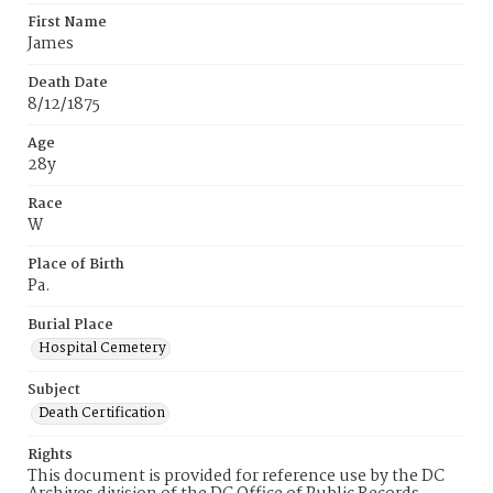
First Name
James
Death Date
8/12/1875
Age
28y
Race
W
Place of Birth
Pa.
Burial Place
Hospital Cemetery
Subject
Death Certification
Rights
This document is provided for reference use by the DC