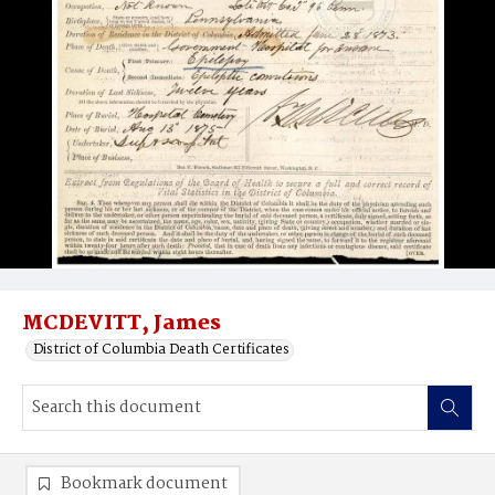
MCDEVITT, James
District of Columbia Death Certificates
Bookmark document