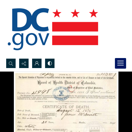
Search...
Advanced search