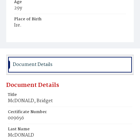
Age
29y
Place of Birth
Ire.
Burial Place
Ithaca, New York
Document Details
Document Details
Title
McDONALD, Bridget
Certificate Number
009656
Last Name
McDONALD