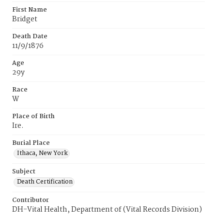
First Name
Bridget
Death Date
11/9/1876
Age
29y
Race
W
Place of Birth
Ire.
Burial Place
Ithaca, New York
Subject
Death Certification
Contributor
DH-Vital Health, Department of (Vital Records Division)