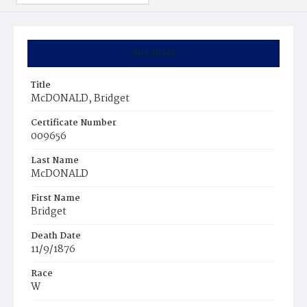
Summary
Title
McDONALD, Bridget
Certificate Number
009656
Last Name
McDONALD
First Name
Bridget
Death Date
11/9/1876
Race
W