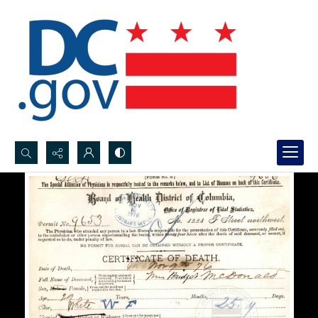
Search...
Advanced search