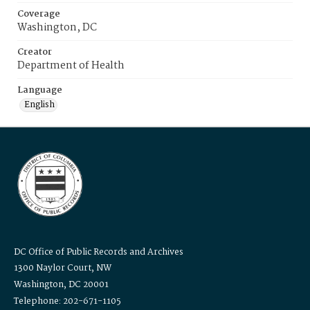
Coverage
Washington, DC
Creator
Department of Health
Language
English
DC Office of Public Records and Archives
1300 Naylor Court, NW
Washington, DC 20001
Telephone: 202-671-1105