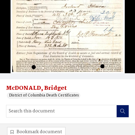
McDONALD, Bridget
District of Columbia Death Certificates
Bookmark document