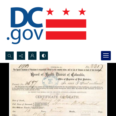
Search...
Advanced search