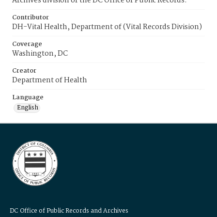
Archives division of the DC Office of Public Records.
Contributor
DH-Vital Health, Department of (Vital Records Division)
Coverage
Washington, DC
Creator
Department of Health
Language
English
DC Office of Public Records and Archives