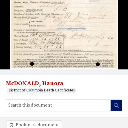
McDONALD, Hanora
District of Columbia Death Certificates
Bookmark document