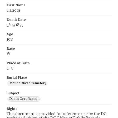
First Name
Hanora
Death Date
5/14/1875
Age
10y
Race
W
Place of Birth
D.C.
Burial Place
Mount Olivet Cemetery
Subject
Death Certification
Rights
This document is provided for reference use by the DC