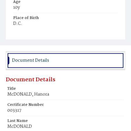
Age
10y
Place of Birth
D.C.
Burial Place
Mount Olivet Cemetery
Document Details
Document Details
Title
McDONALD, Hanora
Certificate Number
003317
Last Name
McDONALD