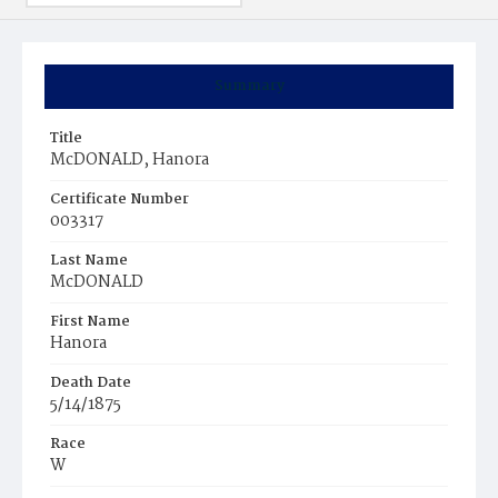
Summary
Title
McDONALD, Hanora
Certificate Number
003317
Last Name
McDONALD
First Name
Hanora
Death Date
5/14/1875
Race
W