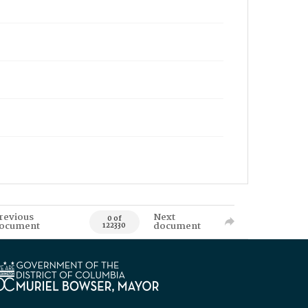
revious
Next
0 of
ocument
document
122330