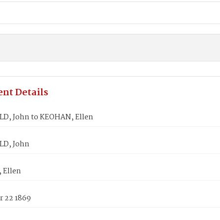
nt Details
D, John to KEOHAN, Ellen
D, John
 Ellen
 22 1869