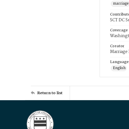
marriage
Contribut
SCT DC S
Coverage
Washingt
Creator
Marriage
Language
English
Return to list