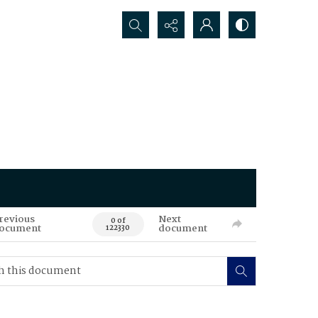
Search...
revious
Next
0 of
ocument
document
122330