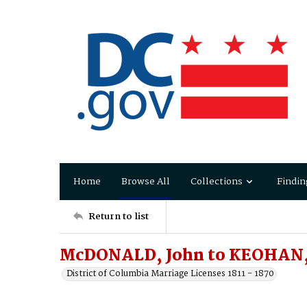
Home
Browse All
Collections
Findin
Return to list
McDONALD, John to KEOHAN,
District of Columbia Marriage Licenses 1811 - 1870