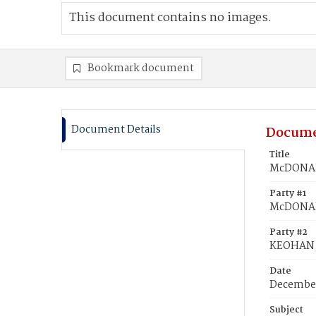
This document contains no images.
Bookmark document
Document Details
Docume
Title
McDONAL
Party #1
McDONAL
Party #2
KEOHAN,
Date
December
Subject