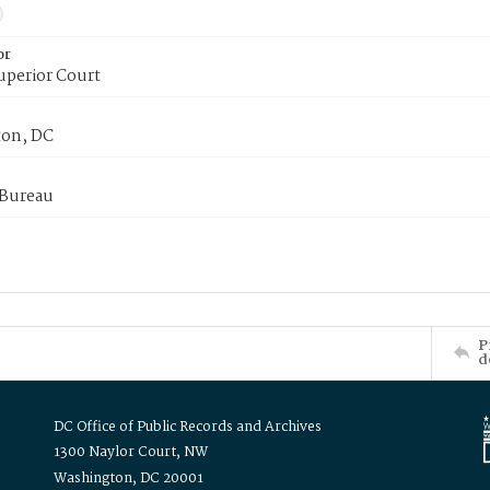
or
uperior Court
on, DC
 Bureau
P
d
DC Office of Public Records and Archives
1300 Naylor Court, NW
Washington, DC 20001