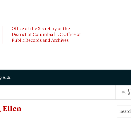
Office of the Secretary of the
District of Columbia | DC Office of
Public Records and Archives
g Aids
P
d
 Ellen