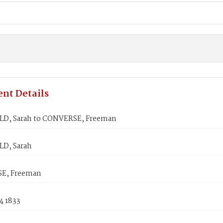
nt Details
D, Sarah to CONVERSE, Freeman
D, Sarah
E, Freeman
4 1833