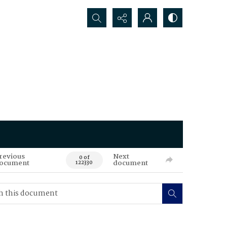
Search...
revious
Next
0 of
ocument
document
122330