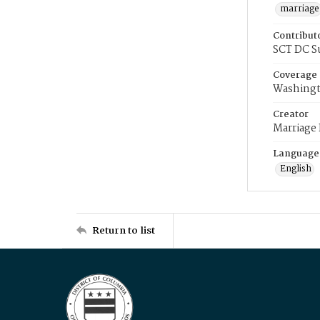
marriage
Contribut
SCT DC S
Coverage
Washingt
Creator
Marriage
Language
English
Return to list