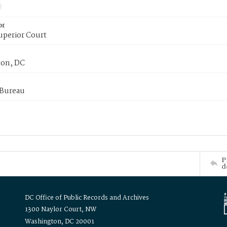
or
uperior Court
on, DC
 Bureau
P
d
DC Office of Public Records and Archives
1300 Naylor Court, NW
Washington, DC 20001