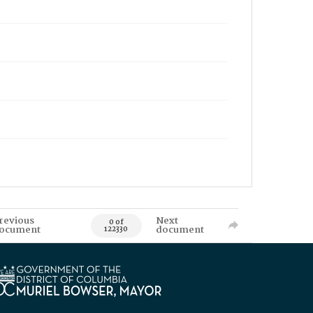
revious
Next
0 of
ocument
document
122330