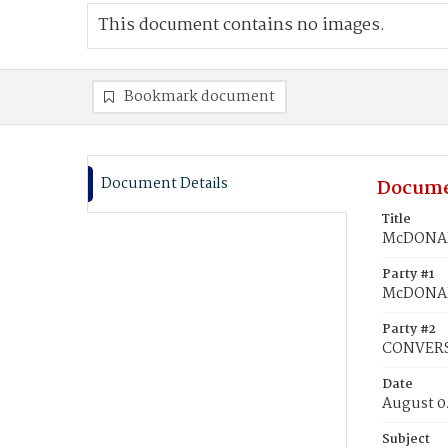
This document contains no images.
Bookmark document
Document Details
Docume
Title
McDONAL
Party #1
McDONAL
Party #2
CONVERS
Date
August 0
Subject