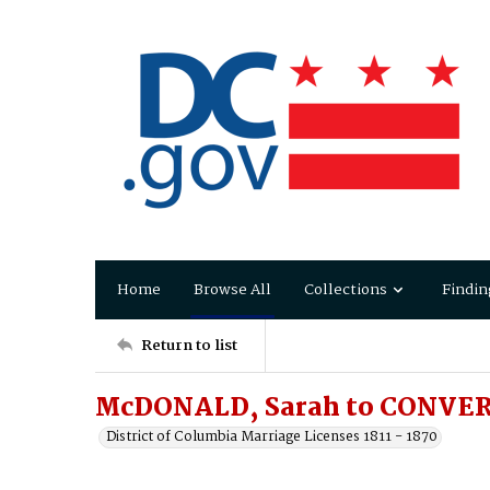
Home
Browse All
Collections
Findin
Return to list
McDONALD, Sarah to CONVER
District of Columbia Marriage Licenses 1811 - 1870