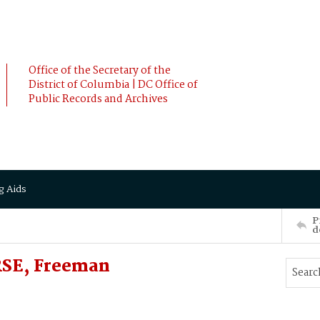
Office of the Secretary of the
District of Columbia | DC Office of
Public Records and Archives
g Aids
P
d
SE, Freeman