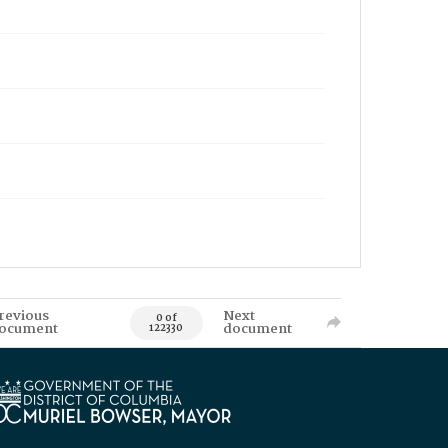
revious
Next
0 of
ocument
document
122330