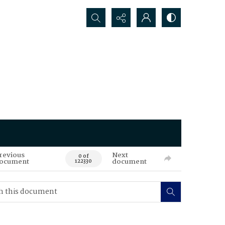
Search...
revious
Next
0 of
ocument
document
122330