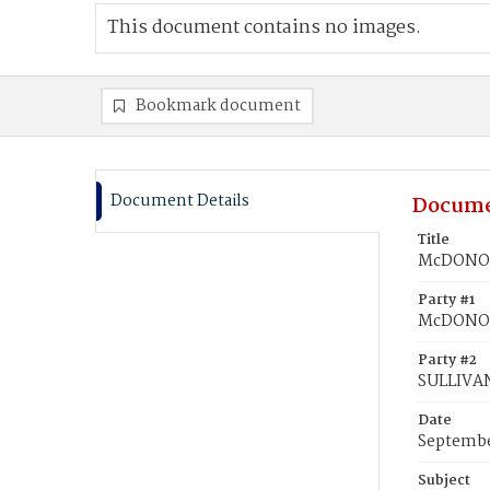
This document contains no images.
Bookmark document
Document Details
Docume
Title
McDONOU
Party #1
McDONOU
Party #2
SULLIVA
Date
Septembe
Subject