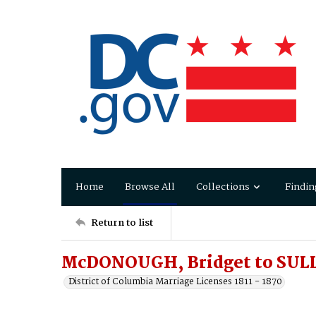
Home
Browse All
Collections
Findin
Return to list
McDONOUGH, Bridget to SUL
District of Columbia Marriage Licenses 1811 - 1870