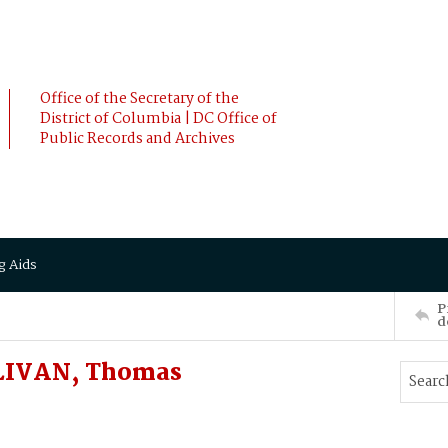
Office of the Secretary of the
District of Columbia | DC Office of
Public Records and Archives
g Aids
P
d
LIVAN, Thomas