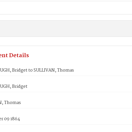
nt Details
GH, Bridget to SULLIVAN, Thomas
GH, Bridget
N, Thomas
r 09 1864