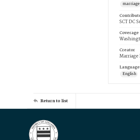
marriage
Contribut
SCT DC S
Coverage
Washingt
Creator
Marriage
Language
English
Return to list