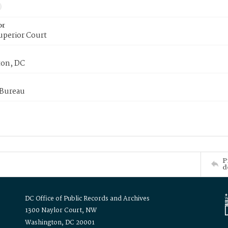
or
uperior Court
on, DC
 Bureau
P
d
DC Office of Public Records and Archives
1300 Naylor Court, NW
Washington, DC 20001