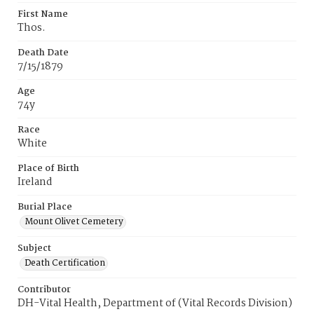
First Name
Thos.
Death Date
7/15/1879
Age
74y
Race
White
Place of Birth
Ireland
Burial Place
Mount Olivet Cemetery
Subject
Death Certification
Contributor
DH-Vital Health, Department of (Vital Records Division)