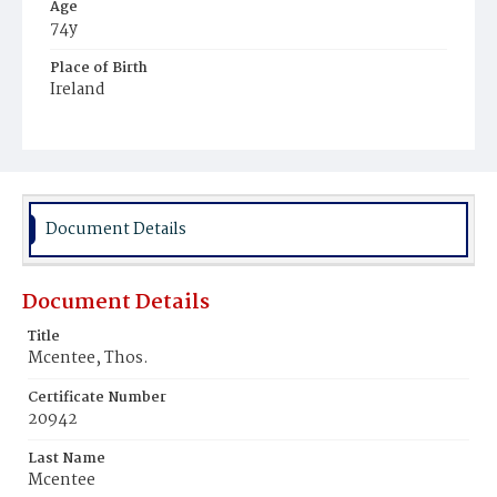
Age
74y
Place of Birth
Ireland
Burial Place
Mount Olivet Cemetery
Document Details
Document Details
Title
Mcentee, Thos.
Certificate Number
20942
Last Name
Mcentee