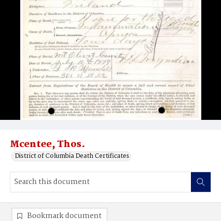
Mcentee, Thos.
District of Columbia Death Certificates
Bookmark document