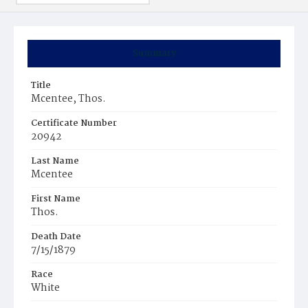
Summary
Title
Mcentee, Thos.
Certificate Number
20942
Last Name
Mcentee
First Name
Thos.
Death Date
7/15/1879
Race
White