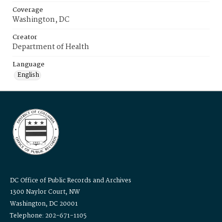
Coverage
Washington, DC
Creator
Department of Health
Language
English
DC Office of Public Records and Archives
1300 Naylor Court, NW
Washington, DC 20001
Telephone: 202-671-1105