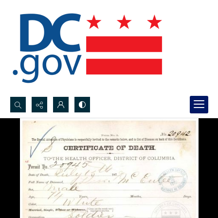
Search...
Advanced search