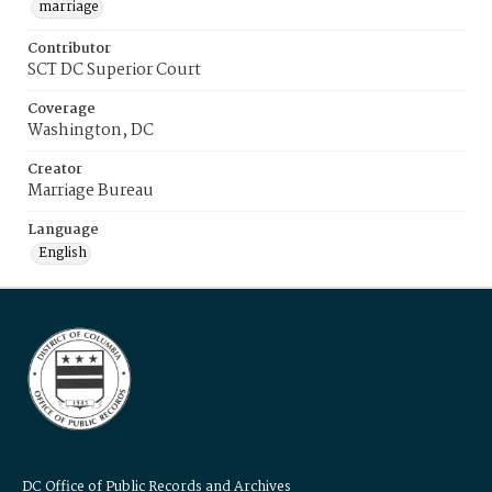
marriage
Contributor
SCT DC Superior Court
Coverage
Washington, DC
Creator
Marriage Bureau
Language
English
DC Office of Public Records and Archives