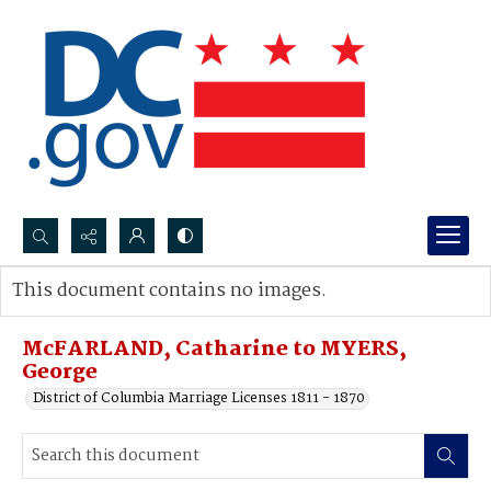
Search...
This document contains no images.
Advanced search
McFARLAND, Catharine to MYERS,
George
District of Columbia Marriage Licenses 1811 - 1870