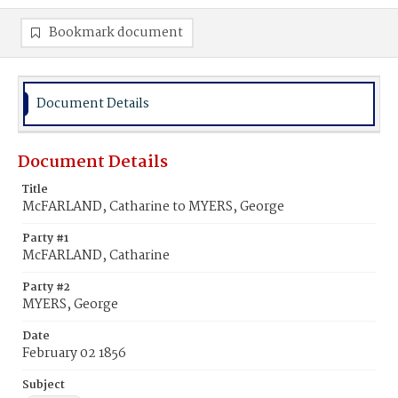
Bookmark document
Document Details
Document Details
Title
McFARLAND, Catharine to MYERS, George
Party #1
McFARLAND, Catharine
Party #2
MYERS, George
Date
February 02 1856
Subject