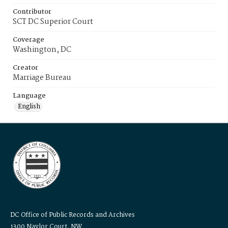
Contributor
SCT DC Superior Court
Coverage
Washington, DC
Creator
Marriage Bureau
Language
English
DC Office of Public Records and Archives
1300 Naylor Court, NW