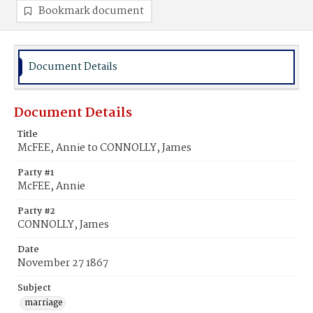
Bookmark document
Document Details
Document Details
Title
McFEE, Annie to CONNOLLY, James
Party #1
McFEE, Annie
Party #2
CONNOLLY, James
Date
November 27 1867
Subject
marriage