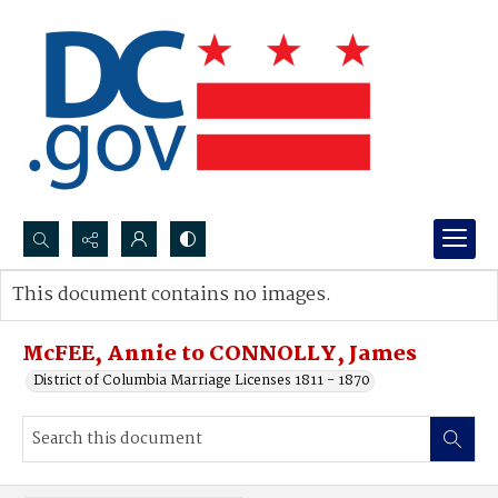
Search...
This document contains no images.
Advanced search
McFEE, Annie to CONNOLLY, James
District of Columbia Marriage Licenses 1811 - 1870