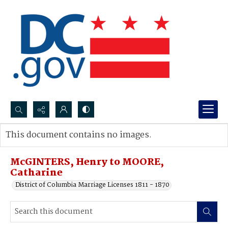
Search...
This document contains no images.
Advanced search
McGINTERS, Henry to MOORE,
Catharine
District of Columbia Marriage Licenses 1811 - 1870