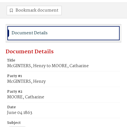
Bookmark document
Document Details
Document Details
Title
McGINTERS, Henry to MOORE, Catharine
Party #1
McGINTERS, Henry
Party #2
MOORE, Catharine
Date
June 04 1863
Subject