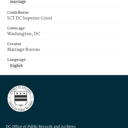
marriage
Contributor
SCT DC Superior Court
Coverage
Washington, DC
Creator
Marriage Bureau
Language
English
DC Office of Public Records and Archives