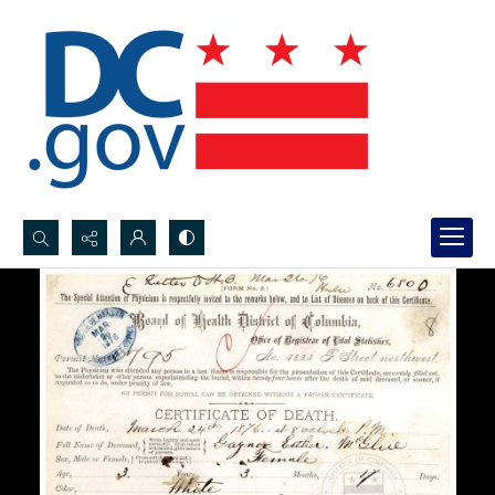
Search...
Advanced search