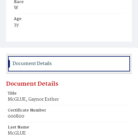
Race
W
Age
3y
Place of Birth
D.C.
Burial Place
Graceland Cemetery
Document Details
Document Details
Title
McGLUE, Gaynor Esther
Certificate Number
006800
Last Name
McGLUE