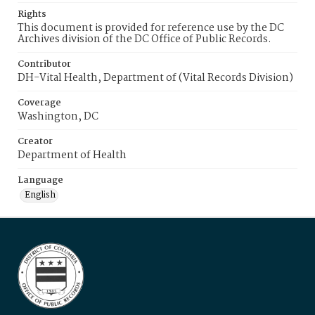
Rights
This document is provided for reference use by the DC
Archives division of the DC Office of Public Records.
Contributor
DH-Vital Health, Department of (Vital Records Division)
Coverage
Washington, DC
Creator
Department of Health
Language
English