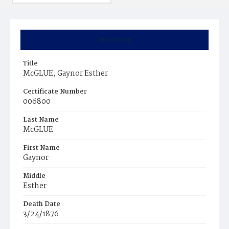
Summary
Title
McGLUE, Gaynor Esther
Certificate Number
006800
Last Name
McGLUE
First Name
Gaynor
Middle
Esther
Death Date
3/24/1876