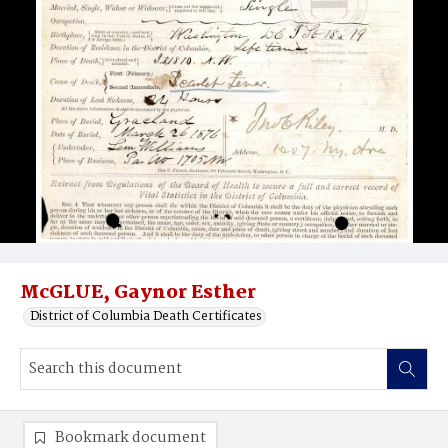
McGLUE, Gaynor Esther
District of Columbia Death Certificates
Bookmark document