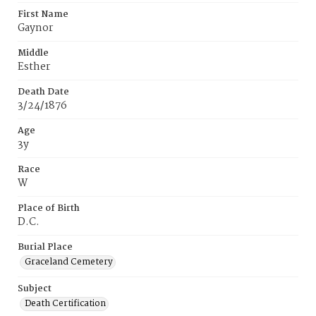
First Name
Gaynor
Middle
Esther
Death Date
3/24/1876
Age
3y
Race
W
Place of Birth
D.C.
Burial Place
Graceland Cemetery
Subject
Death Certification