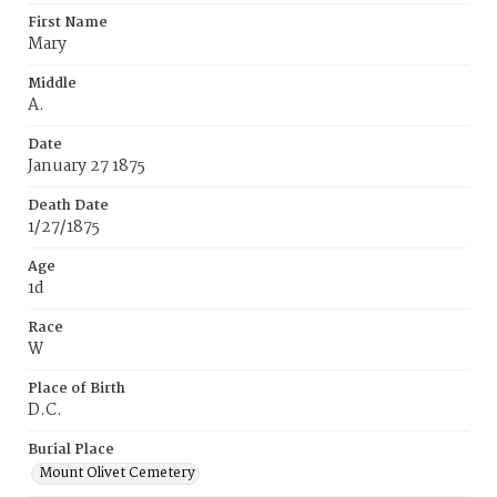
First Name
Mary
Middle
A.
Date
January 27 1875
Death Date
1/27/1875
Age
1d
Race
W
Place of Birth
D.C.
Burial Place
Mount Olivet Cemetery