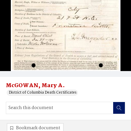
McGOWAN, Mary A.
District of Columbia Death Certificates
Bookmark document