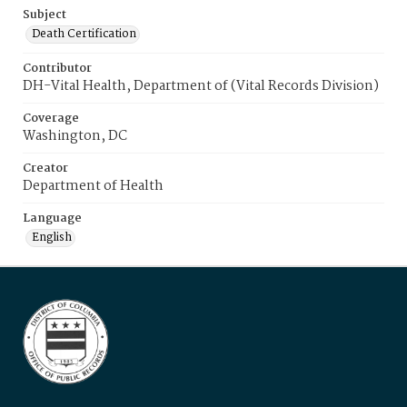
Subject
Death Certification
Contributor
DH-Vital Health, Department of (Vital Records Division)
Coverage
Washington, DC
Creator
Department of Health
Language
English