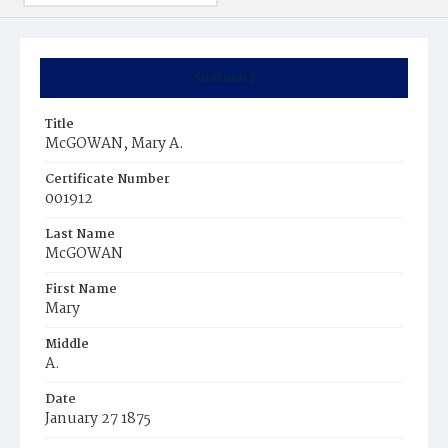
Summary
Title
McGOWAN, Mary A.
Certificate Number
001912
Last Name
McGOWAN
First Name
Mary
Middle
A.
Date
January 27 1875