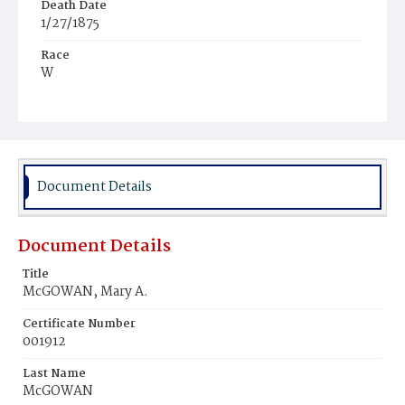
Death Date
1/27/1875
Race
W
Age
1d
Place of Birth
D.C.
Document Details
Burial Place
Mount Olivet Cemetery
Document Details
Title
McGOWAN, Mary A.
Certificate Number
001912
Last Name
McGOWAN