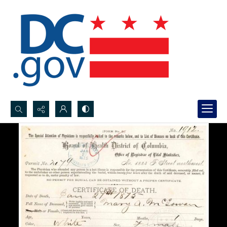
Search...
Advanced search