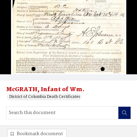
McGRATH, Infant of Wm.
District of Columbia Death Certificates
Bookmark document