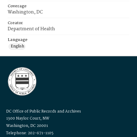
Coverage
Washington, DC
Creator
Department of Health
Language
English
DC Office of Public Records and Archives
1300 Naylor Court, NW
Washington, DC 20001
Telephone: 202-671-1105