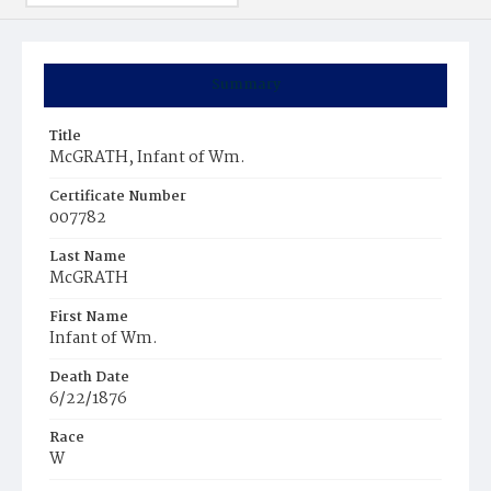
Summary
Title
McGRATH, Infant of Wm.
Certificate Number
007782
Last Name
McGRATH
First Name
Infant of Wm.
Death Date
6/22/1876
Race
W