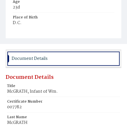
Age
23d
Place of Birth
D.C.
Burial Place
Congressional Cemetery
Document Details
Document Details
Title
McGRATH, Infant of Wm.
Certificate Number
007782
Last Name
McGRATH