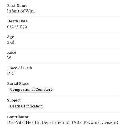
First Name
Infant of Wm.
Death Date
6/22/1876
Age
23d
Race
W
Place of Birth
D.C.
Burial Place
Congressional Cemetery
Subject
Death Certification
Contributor
DH-Vital Health, Department of (Vital Records Division)