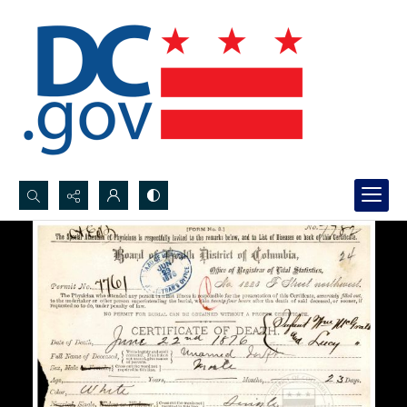
Search...
Advanced search