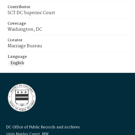
Contributor
SCT DC Superior Court
Coverage
Washington, DC
Creator
Marriage Bureau
Language
English
DC Office of Public Records and Archives
1300 Naylor Court, NW