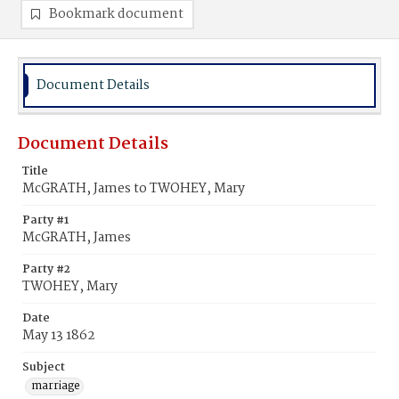
Bookmark document
Document Details
Document Details
Title
McGRATH, James to TWOHEY, Mary
Party #1
McGRATH, James
Party #2
TWOHEY, Mary
Date
May 13 1862
Subject
marriage