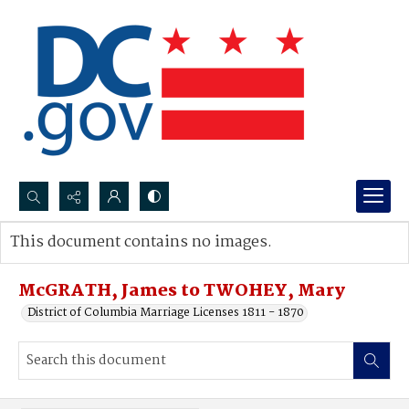
Search...
This document contains no images.
Advanced search
McGRATH, James to TWOHEY, Mary
District of Columbia Marriage Licenses 1811 - 1870