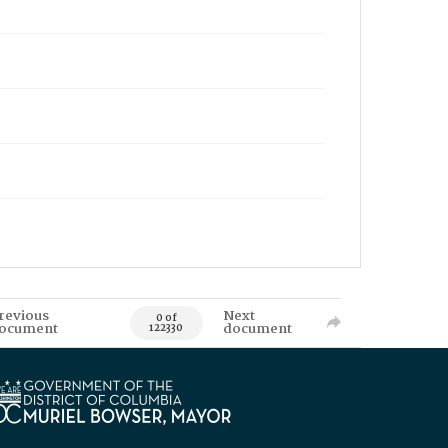
revious
Next
0 of
ocument
document
122330