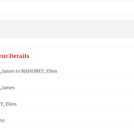
nt Details
 James to MAHONEY, Ellen
 James
, Ellen
860