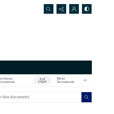
Search...
revious
Next
0 of
ocument
document
122330