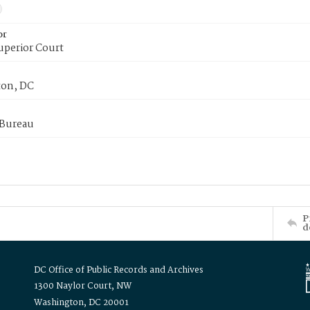
or
uperior Court
on, DC
 Bureau
P
d
DC Office of Public Records and Archives
1300 Naylor Court, NW
Washington, DC 20001