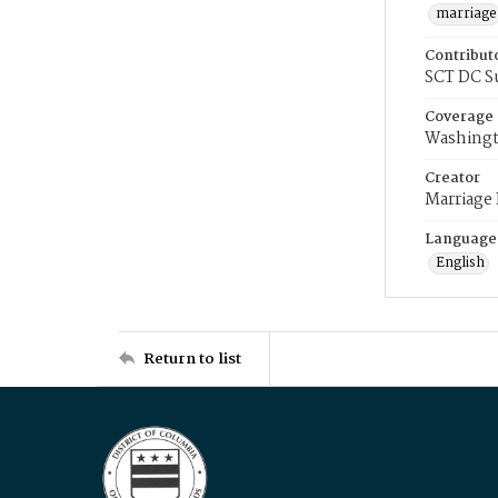
marriage
Contribut
SCT DC S
Coverage
Washingt
Creator
Marriage
Language
English
Return to list