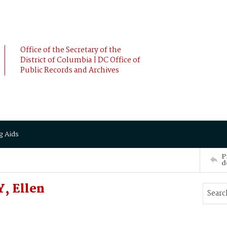
Office of the Secretary of the
District of Columbia | DC Office of
Public Records and Archives
g Aids
P
d
, Ellen