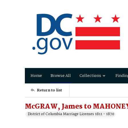
Home
Browse All
Collections
Findin
Return to list
McGRAW, James to MAHONEY
District of Columbia Marriage Licenses 1811 - 1870