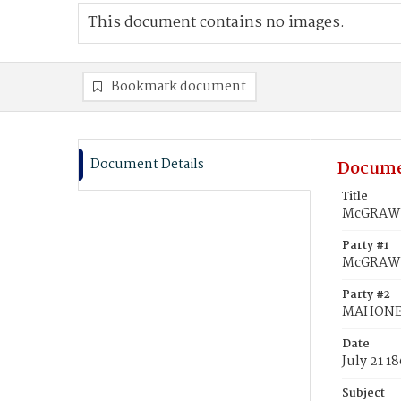
This document contains no images.
Bookmark document
Document Details
Docume
Title
McGRAW,
Party #1
McGRAW,
Party #2
MAHONEY
Date
July 21 1
Subject