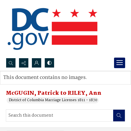
Search...
This document contains no images.
Advanced search
McGUGIN, Patrick to RILEY, Ann
District of Columbia Marriage Licenses 1811 - 1870