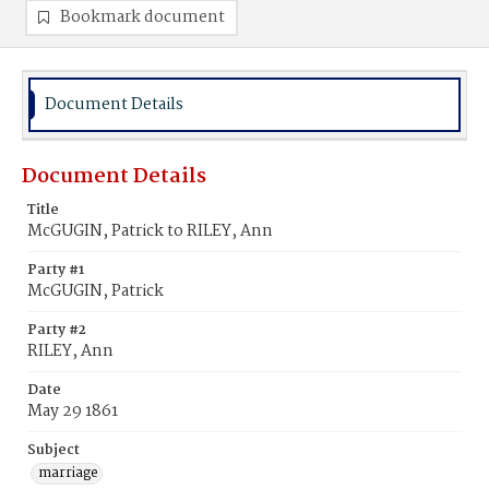
Bookmark document
Document Details
Document Details
Title
McGUGIN, Patrick to RILEY, Ann
Party #1
McGUGIN, Patrick
Party #2
RILEY, Ann
Date
May 29 1861
Subject
marriage