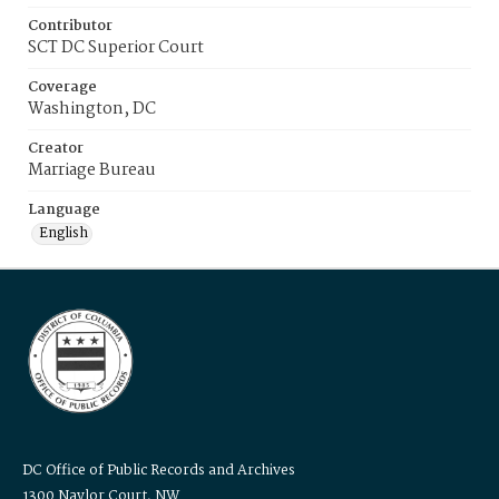
Contributor
SCT DC Superior Court
Coverage
Washington, DC
Creator
Marriage Bureau
Language
English
DC Office of Public Records and Archives
1300 Naylor Court, NW