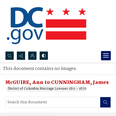
Search...
This document contains no images.
Advanced search
McGUIRE, Ann to CUNNINGHAM, James
District of Columbia Marriage Licenses 1811 - 1870