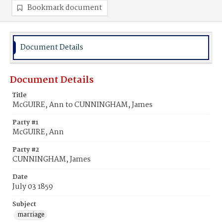
Bookmark document
Document Details
Document Details
Title
McGUIRE, Ann to CUNNINGHAM, James
Party #1
McGUIRE, Ann
Party #2
CUNNINGHAM, James
Date
July 03 1859
Subject
marriage