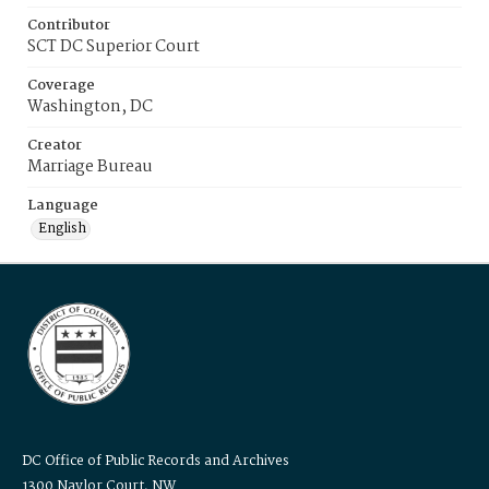
Contributor
SCT DC Superior Court
Coverage
Washington, DC
Creator
Marriage Bureau
Language
English
DC Office of Public Records and Archives
1300 Naylor Court, NW