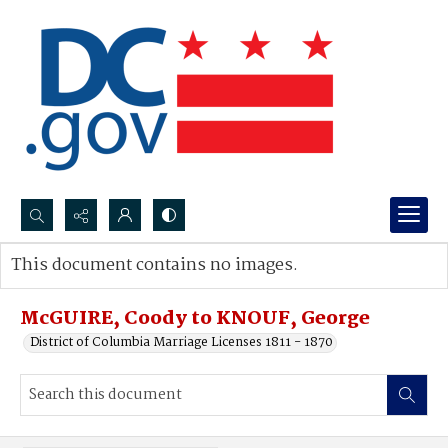
Search...
This document contains no images.
Advanced search
McGUIRE, Coody to KNOUF, George
District of Columbia Marriage Licenses 1811 - 1870