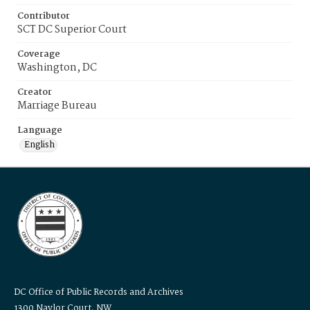
Contributor
SCT DC Superior Court
Coverage
Washington, DC
Creator
Marriage Bureau
Language
English
DC Office of Public Records and Archives
1300 Naylor Court, NW