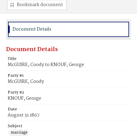
Bookmark document
Document Details
Document Details
Title
McGUIRE, Coody to KNOUF, George
Party #1
McGUIRE, Coody
Party #2
KNOUF, George
Date
August 31 1867
Subject
marriage