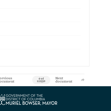
revious
Next
0 of
ocument
document
122330