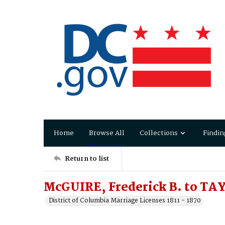
Home
Browse All
Collections
Findin
Return to list
McGUIRE, Frederick B. to TA
District of Columbia Marriage Licenses 1811 - 1870