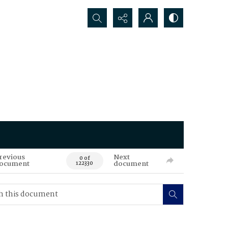
Search...
revious
Next
0 of
ocument
document
122330