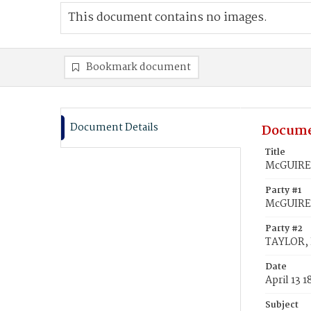
This document contains no images.
Bookmark document
Document Details
Docume
Title
McGUIRE,
Party #1
McGUIRE,
Party #2
TAYLOR, 
Date
April 13 
Subject