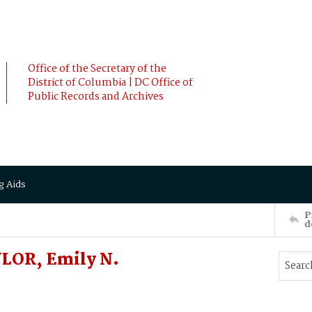
Office of the Secretary of the
District of Columbia | DC Office of
Public Records and Archives
g Aids
P
d
YLOR, Emily N.