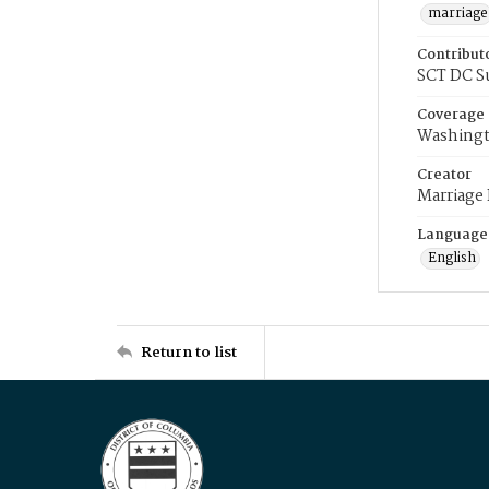
marriage
Contribut
SCT DC S
Coverage
Washingt
Creator
Marriage
Language
English
Return to list