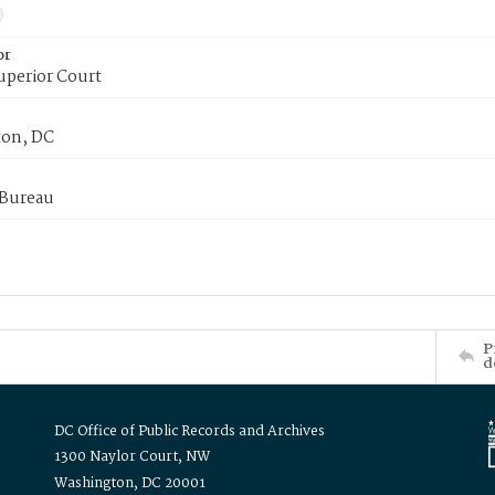
or
uperior Court
on, DC
 Bureau
P
d
DC Office of Public Records and Archives
1300 Naylor Court, NW
Washington, DC 20001