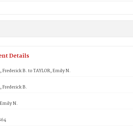
nt Details
 Frederick B. to TAYLOR, Emily N.
 Frederick B.
Emily N.
1864