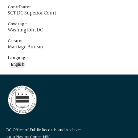
Contributor
SCT DC Superior Court
Coverage
Washington, DC
Creator
Marriage Bureau
Language
English
DC Office of Public Records and Archives
1300 Naylor Court, NW