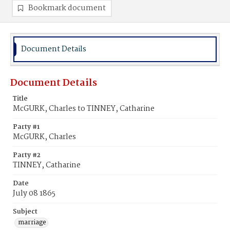
Bookmark document
Document Details
Document Details
Title
McGURK, Charles to TINNEY, Catharine
Party #1
McGURK, Charles
Party #2
TINNEY, Catharine
Date
July 08 1865
Subject
marriage