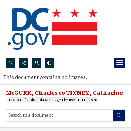
Search...
This document contains no images.
Advanced search
McGURK, Charles to TINNEY, Catharine
District of Columbia Marriage Licenses 1811 - 1870