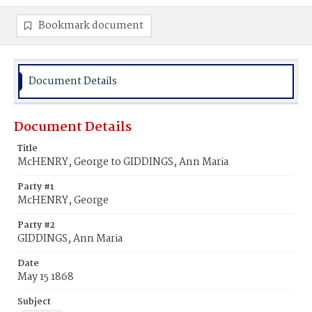
Bookmark document
Document Details
Document Details
Title
McHENRY, George to GIDDINGS, Ann Maria
Party #1
McHENRY, George
Party #2
GIDDINGS, Ann Maria
Date
May 15 1868
Subject