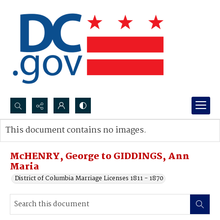
Search...
This document contains no images.
Advanced search
McHENRY, George to GIDDINGS, Ann
Maria
District of Columbia Marriage Licenses 1811 - 1870