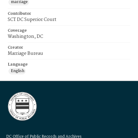
marriage
Contributor
SCT DC Superior Court
Coverage
Washington, DC
Creator
Marriage Bureau
Language
English
DC Office of Public Records and Archives