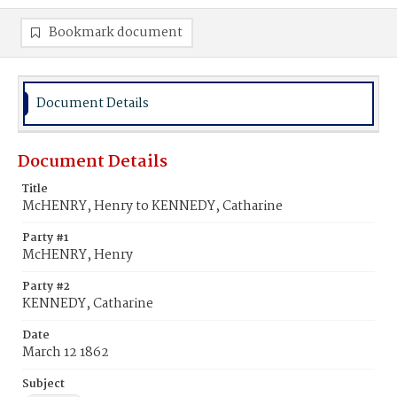
Bookmark document
Document Details
Document Details
Title
McHENRY, Henry to KENNEDY, Catharine
Party #1
McHENRY, Henry
Party #2
KENNEDY, Catharine
Date
March 12 1862
Subject