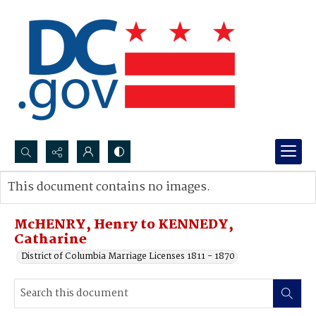
Search...
This document contains no images.
Advanced search
McHENRY, Henry to KENNEDY,
Catharine
District of Columbia Marriage Licenses 1811 - 1870