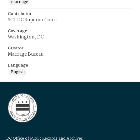
marriage
Contributor
SCT DC Superior Court
Coverage
Washington, DC
Creator
Marriage Bureau
Language
English
DC Office of Public Records and Archives