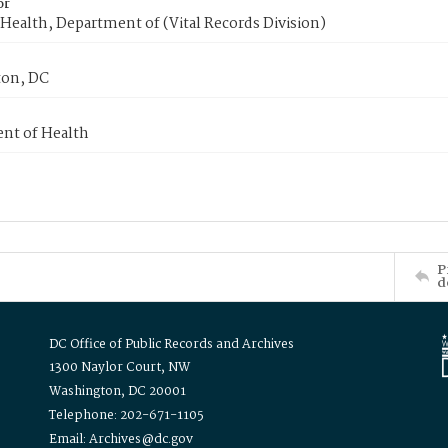
or
Health, Department of (Vital Records Division)
on, DC
nt of Health
P
d
DC Office of Public Records and Archives
1300 Naylor Court, NW
Washington, DC 20001
Telephone: 202-671-1105
Email: Archives@dc.gov