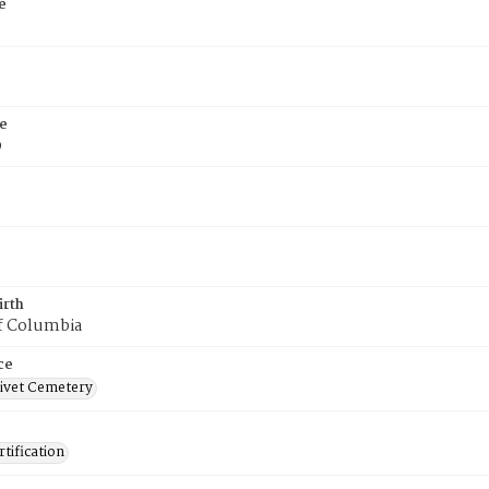
e
e
9
irth
of Columbia
ce
ivet Cemetery
tification