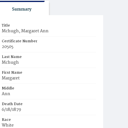
Summary
Title
Mchugh, Margaret Ann
Certificate Number
20505
Last Name
Mchugh
First Name
Margaret
Middle
Ann
Death Date
6/18/1879
Race
White