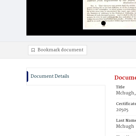
Bookmark document
Document Details
Docume
Title
Mchugh, 
Certifica
20505
Last Nam
Mchugh