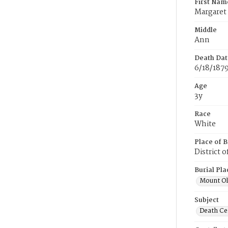
First Nam
Margaret
Middle
Ann
Death Dat
6/18/187
Age
3y
Race
White
Place of B
District 
Burial Pla
Mount Ol
Subject
Death Cer