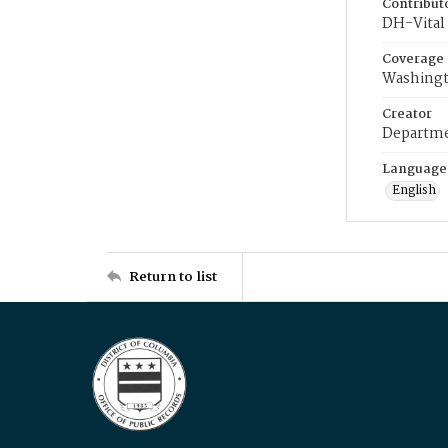
Contribut
DH-Vital 
Coverage
Washingt
Creator
Departme
Language
English
Return to list