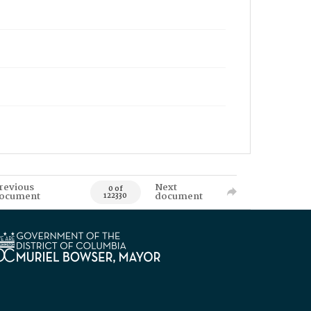
revious
Next
0 of
ocument
document
122330