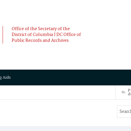
Office of the Secretary of the
District of Columbia | DC Office of
Public Records and Archives
g Aids
P
d