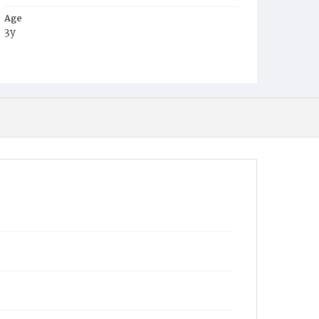
Age
3y
Place of Birth
District of Columbia
Burial Place
Mount Olivet Cemetery