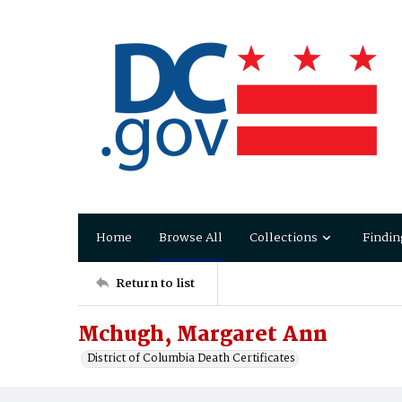
Home
Browse All
Collections
Findin
Return to list
Mchugh, Margaret Ann
District of Columbia Death Certificates