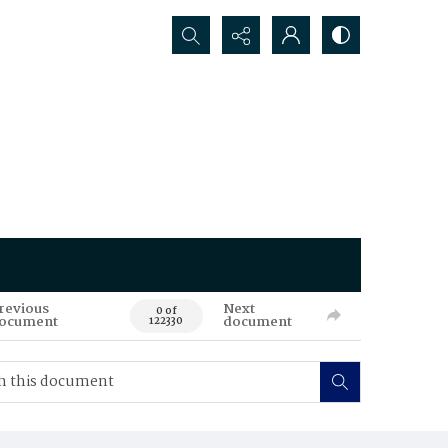
Search...
revious
Next
0 of
ocument
document
122330