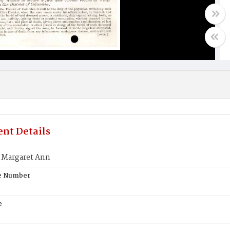
nt Details
Margaret Ann
te Number
e