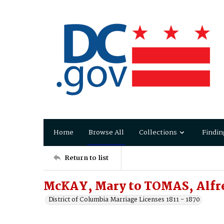
Home
Browse All
Collections
Findin
Return to list
McKAY, Mary to TOMAS, Alfr
District of Columbia Marriage Licenses 1811 - 1870