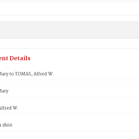
nt Details
ary to TOMAS, Alfred W.
Mary
lfred W.
1 1866