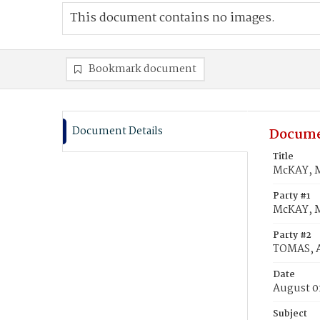
This document contains no images.
Bookmark document
Document Details
Docume
Title
McKAY, M
Party #1
McKAY, 
Party #2
TOMAS, A
Date
August 0
Subject