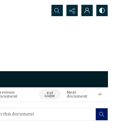
Search...
revious
Next
0 of
ocument
document
122330