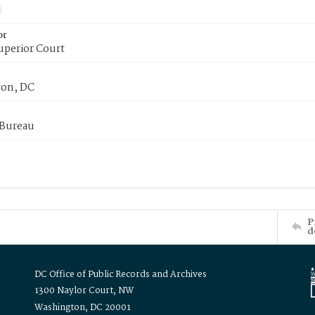
or
uperior Court
on, DC
 Bureau
P
d
DC Office of Public Records and Archives
1300 Naylor Court, NW
Washington, DC 20001