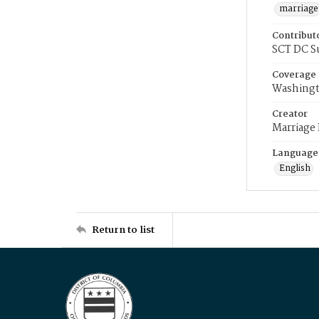
marriage
Contribut
SCT DC S
Coverage
Washingt
Creator
Marriage
Language
English
Return to list