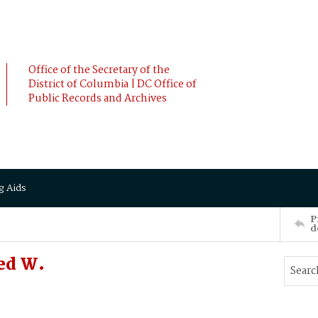
Office of the Secretary of the
District of Columbia | DC Office of
Public Records and Archives
g Aids
P
d
ed W.