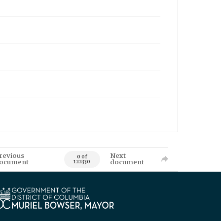
revious
Next
0 of
ocument
document
122330