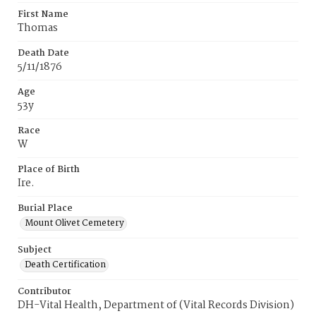
First Name
Thomas
Death Date
5/11/1876
Age
53y
Race
W
Place of Birth
Ire.
Burial Place
Mount Olivet Cemetery
Subject
Death Certification
Contributor
DH-Vital Health, Department of (Vital Records Division)