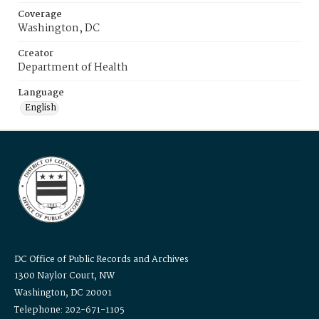
Coverage
Washington, DC
Creator
Department of Health
Language
English
DC Office of Public Records and Archives
1300 Naylor Court, NW
Washington, DC 20001
Telephone: 202-671-1105