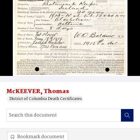
McKEEVER, Thomas
District of Columbia Death Certificates
Bookmark document