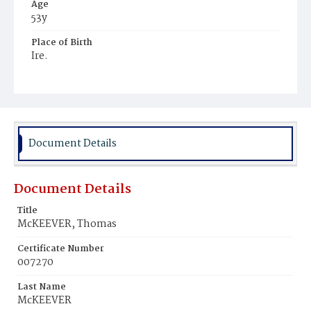
Age
53y
Place of Birth
Ire.
Burial Place
Mount Olivet Cemetery
Document Details
Document Details
Title
McKEEVER, Thomas
Certificate Number
007270
Last Name
McKEEVER