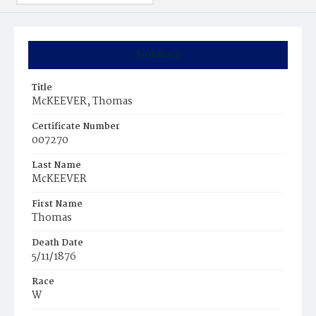
Summary
Title
McKEEVER, Thomas
Certificate Number
007270
Last Name
McKEEVER
First Name
Thomas
Death Date
5/11/1876
Race
W