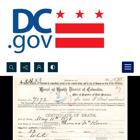
Search...
Advanced search