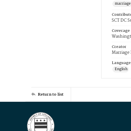
marriage
Contribut
SCT DC S
Coverage
Washingt
Creator
Marriage
Language
English
Return to list