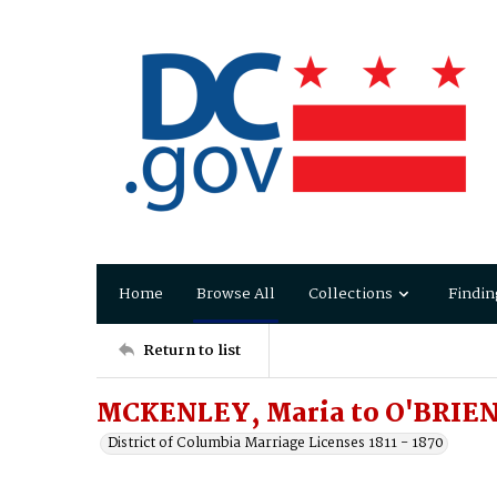
Home
Browse All
Collections
Findin
Return to list
MCKENLEY, Maria to O'BRIEN
District of Columbia Marriage Licenses 1811 - 1870