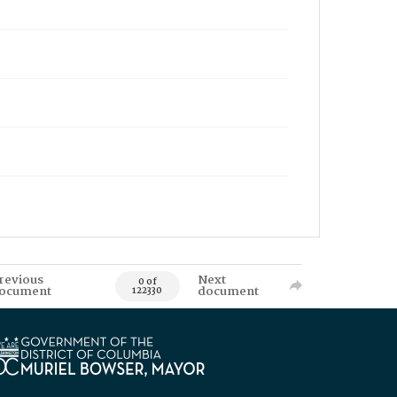
revious
Next
0 of
ocument
document
122330