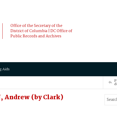
Office of the Secretary of the
District of Columbia | DC Office of
Public Records and Archives
g Aids
P
d
, Andrew (by Clark)