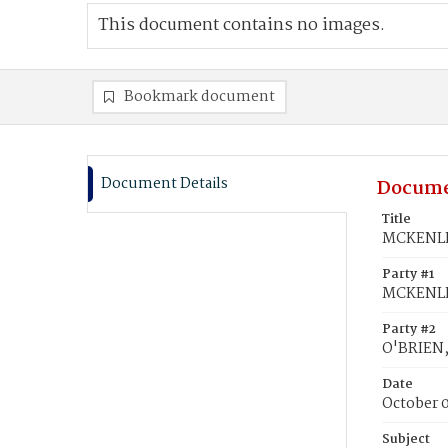
This document contains no images.
Bookmark document
Document Details
Docume
Title
MCKENLEY
Party #1
MCKENLE
Party #2
O'BRIEN,
Date
October 
Subject