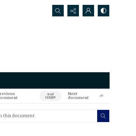
Search...
revious
Next
0 of
ocument
document
122330