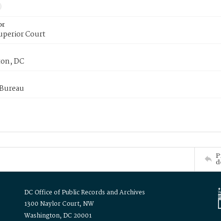
or
uperior Court
on, DC
 Bureau
P
d
DC Office of Public Records and Archives
1300 Naylor Court, NW
Washington, DC 20001