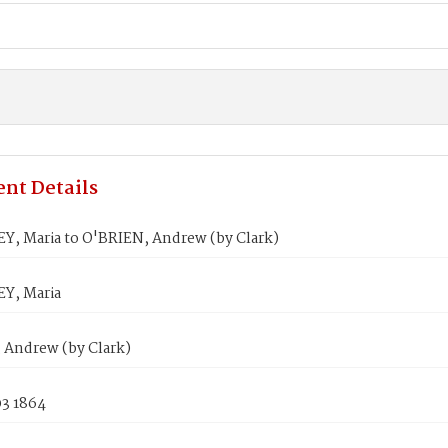
nt Details
, Maria to O'BRIEN, Andrew (by Clark)
Y, Maria
 Andrew (by Clark)
03 1864